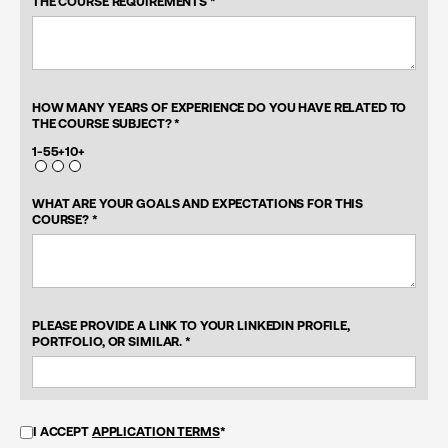
THE COURSE REQUIREMENTS *
HOW MANY YEARS OF EXPERIENCE DO YOU HAVE RELATED TO
THE COURSE SUBJECT? *
1-5
5+
10+
WHAT ARE YOUR GOALS AND EXPECTATIONS FOR THIS
COURSE? *
PLEASE PROVIDE A LINK TO YOUR LINKEDIN PROFILE,
PORTFOLIO, OR SIMILAR. *
I ACCEPT
APPLICATION TERMS
*