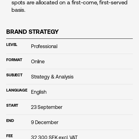
spots are allocated on a first-come, first-served
basis.
BRAND STRATEGY
LEVEL
Professional
FORMAT
Online
SUBJECT
Strategy & Analysis
LANGUAGE
English
START
23 September
END
9 December
FEE
32 300
SEK excl. VAT