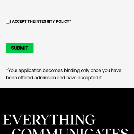
I ACCEPT THE
INTEGRITY POLICY
*
SUBMIT
*Your application becomes binding only once you have
been offered admission and have accepted it.