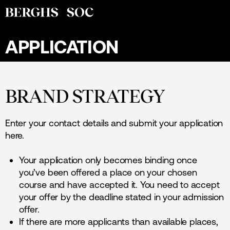
APPLICATION
BRAND STRATEGY
Enter your contact details and submit your application
here.
Your application only becomes binding once
you’ve been offered a place on your chosen
course and have accepted it. You need to accept
your offer by the deadline stated in your admission
offer.
If there are more applicants than available places,