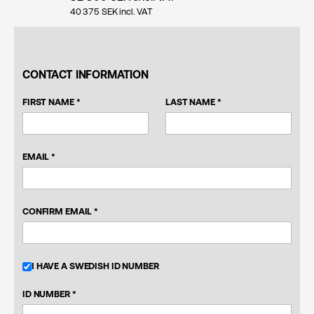
40 375
SEK incl. VAT
CONTACT INFORMATION
FIRST NAME *
LAST NAME *
EMAIL *
CONFIRM EMAIL *
I HAVE A SWEDISH ID NUMBER
ID NUMBER *