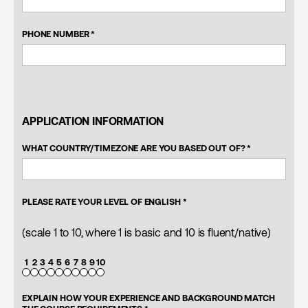
PHONE NUMBER *
APPLICATION INFORMATION
WHAT COUNTRY/TIMEZONE ARE YOU BASED OUT OF? *
PLEASE RATE YOUR LEVEL OF ENGLISH *
(scale 1 to 10, where 1 is basic and 10 is fluent/native)
1
2
3
4
5
6
7
8
9
10
EXPLAIN HOW YOUR EXPERIENCE AND BACKGROUND MATCH