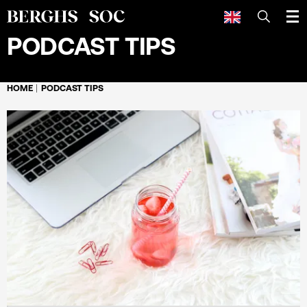
SEARCH
PODCAST TIPS
HOME
PODCAST TIPS