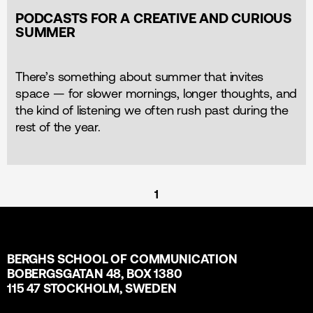
PODCASTS FOR A CREATIVE AND CURIOUS
SUMMER
There’s something about summer that invites
space — for slower mornings, longer thoughts, and
the kind of listening we often rush past during the
rest of the year.
1
BERGHS SCHOOL OF COMMUNICATION
BOBERGSGATAN 48, BOX 1380
115 47 STOCKHOLM, SWEDEN