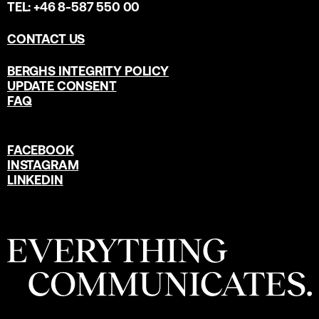
TEL: +46 8-587 550 00
CONTACT US
BERGHS INTEGRITY POLICY
UPDATE CONSENT
FAQ
FACEBOOK
INSTAGRAM
LINKEDIN