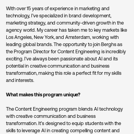
With over 15 years of experience in marketing and
technology, I’ve specialized in brand development,
marketing strategy, and community-driven growth in the
agency world. My career has taken me to key markets like
Los Angeles, New York, and Amsterdam, working with
leading global brands. The opportunity to join Berghs as
the Program Director for Content Engineering is incredibly
exciting. I’ve always been passionate about AI and its
potential in creative communication and business
transformation, making this role a perfect fit for my skills
and interests.
What makes this program unique?
The Content Engineering program blends AI technology
with creative communication and business
transformation. It’s designed to equip students with the
skills to leverage AI in creating compelling content and