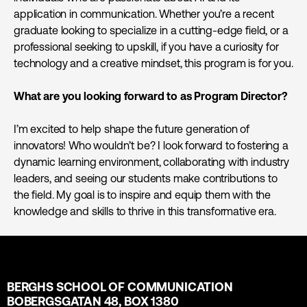
application in communication. Whether you’re a recent
graduate looking to specialize in a cutting-edge field, or a
professional seeking to upskill, if you have a curiosity for
technology and a creative mindset, this program is for you.
What are you looking forward to as Program Director?
I’m excited to help shape the future generation of
innovators! Who wouldn’t be? I look forward to fostering a
dynamic learning environment, collaborating with industry
leaders, and seeing our students make contributions to
the field. My goal is to inspire and equip them with the
knowledge and skills to thrive in this transformative era.
BERGHS SCHOOL OF COMMUNICATION
BOBERGSGATAN 48, BOX 1380