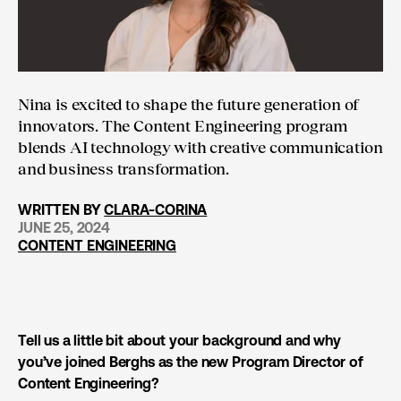
Nina is excited to shape the future generation of
innovators. The Content Engineering program
blends AI technology with creative communication
and business transformation.
WRITTEN BY
CLARA-CORINA
JUNE 25, 2024
CONTENT ENGINEERING
Tell us a little bit about your background and why
you’ve joined Berghs as the new Program Director of
Content Engineering?