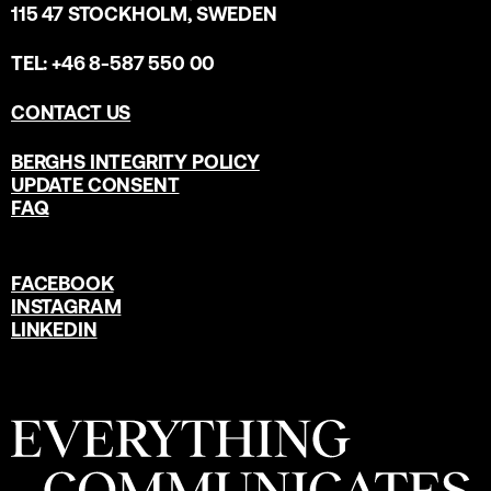
115 47 STOCKHOLM, SWEDEN
TEL: +46 8-587 550 00
CONTACT US
BERGHS INTEGRITY POLICY
UPDATE CONSENT
FAQ
FACEBOOK
INSTAGRAM
LINKEDIN