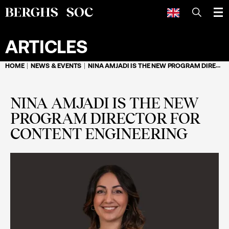
SEARCH
ARTICLES
HOME
NEWS & EVENTS
NINA AMJADI IS THE NEW PROGRAM DIRECTOR FOR CONTENT ENGINEERING
NINA AMJADI IS THE NEW
PROGRAM DIRECTOR FOR
CONTENT ENGINEERING