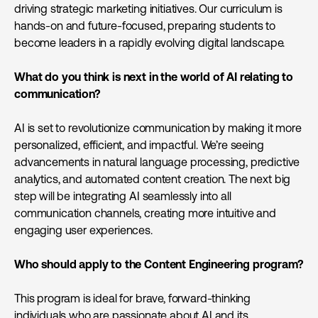
driving strategic marketing initiatives. Our curriculum is
hands-on and future-focused, preparing students to
become leaders in a rapidly evolving digital landscape.
What do you think is next in the world of AI relating to
communication?
AI is set to revolutionize communication by making it more
personalized, efficient, and impactful. We’re seeing
advancements in natural language processing, predictive
analytics, and automated content creation. The next big
step will be integrating AI seamlessly into all
communication channels, creating more intuitive and
engaging user experiences.
Who should apply to the Content Engineering program?
This program is ideal for brave, forward-thinking
individuals who are passionate about AI and its