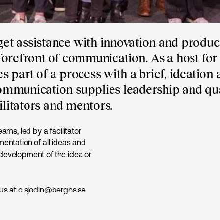
et assistance with innovation and produc
orefront of communication. As a host for
 part of a process with a brief, ideation 
ommunication supplies leadership and qua
ilitators and mentors.
ams, led by a facilitator
mentation of all ideas and
 development of the idea or
 us at c.sjodin@berghs.se