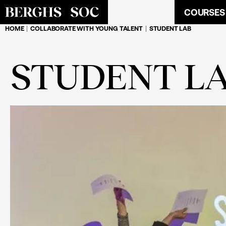
COURSES
HOME
COLLABORATE WITH YOUNG TALENT
STUDENT LAB
STUDENT L