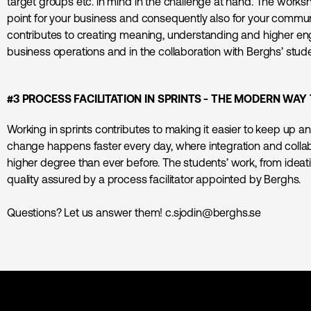
target groups etc. in mind in the challenge at hand. The works
point for your business and consequently also for your commun
contributes to creating meaning, understanding and higher en
business operations and in the collaboration with Berghs’ stud
#3 PROCESS FACILITATION IN SPRINTS - THE MODERN W
Working in sprints contributes to making it easier to keep up an
change happens faster every day, where integration and colla
higher degree than ever before. The students’ work, from ideati
quality assured by a process facilitator appointed by Berghs.
Questions? Let us answer them! c.sjodin@berghs.se