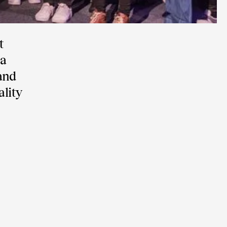
t
 a
and
lity