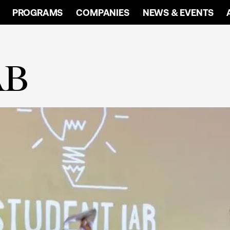
PROGRAMS
COMPANIES
NEWS & EVENTS
AB