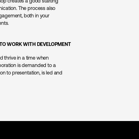
hop creates a good starting
ication. The process also
gagement, both in your
ents.
AY TO WORK WITH DEVELOPMENT
d thrive in a time when
boration is demanded to a
on to presentation, is led and