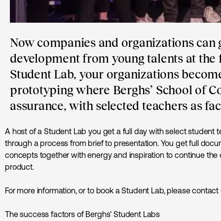
Now companies and organizations can g
development from young talents at the f
Student Lab, your organizations becomes
prototyping where Berghs’ School of C
assurance, with selected teachers as fac
A host of a Student Lab you get a full day with select student te
through a process from brief to presentation. You get full docu
concepts together with energy and inspiration to continue the
product.
For more information, or to book a Student Lab, please contact
The success factors of Berghs’ Student Labs