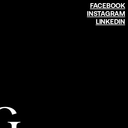
FACEBOOK
INSTAGRAM
LINKEDIN