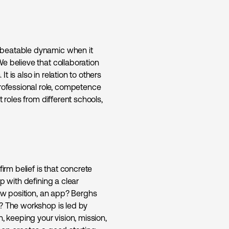
nbeatable dynamic when it
e believe that collaboration
It is also in relation to others
ofessional role, competence
 roles from different schools,
irm belief is that concrete
p with defining a clear
new position, an app? Berghs
y? The workshop is led by
, keeping your vision, mission,