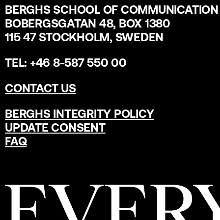
BERGHS SCHOOL OF COMMUNICATION
BOBERGSGATAN 48, BOX 1380
115 47 STOCKHOLM, SWEDEN
TEL: +46 8-587 550 00
CONTACT US
BERGHS INTEGRITY POLICY
UPDATE CONSENT
FAQ