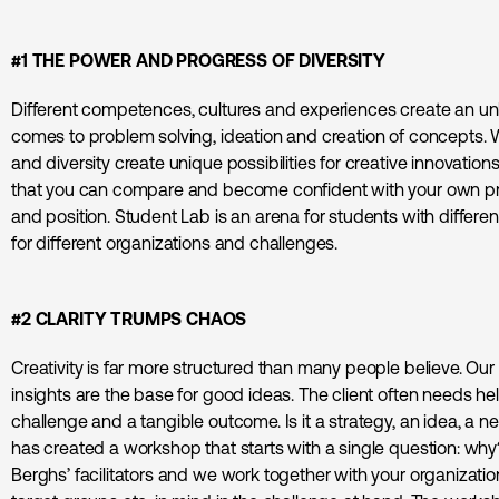
#1 THE POWER AND PROGRESS OF DIVERSITY
Different competences, cultures and experiences create an u
comes to problem solving, ideation and creation of concepts. W
and diversity create unique possibilities for creative innovations. 
that you can compare and become confident with your own pr
and position. Student Lab is an arena for students with different
for different organizations and challenges.
#2 CLARITY TRUMPS CHAOS
Creativity is far more structured than many people believe. Our f
insights are the base for good ideas. The client often needs hel
challenge and a tangible outcome. Is it a strategy, an idea, a 
has created a workshop that starts with a single question: wh
Berghs’ facilitators and we work together with your organization