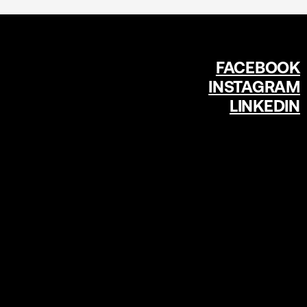
FACEBOOK
INSTAGRAM
LINKEDIN