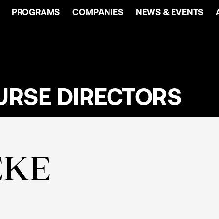
PROGRAMS
COMPANIES
NEWS & EVENTS
URSE DIRECTORS
EKE