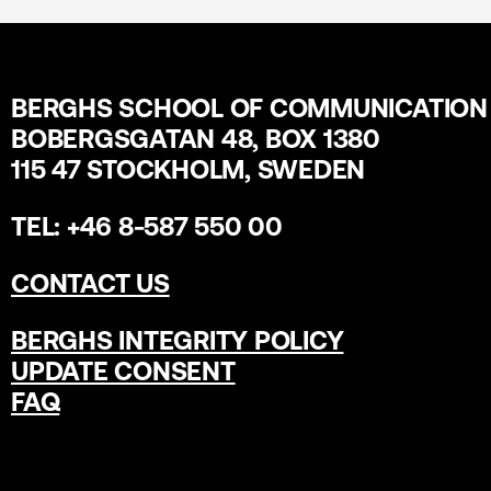
BERGHS SCHOOL OF COMMUNICATION
BOBERGSGATAN 48, BOX 1380
115 47 STOCKHOLM, SWEDEN
TEL: +46 8-587 550 00
CONTACT US
BERGHS INTEGRITY POLICY
UPDATE CONSENT
FAQ