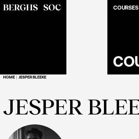
COURSES
CO
HOME
JESPER BLEEKE
JESPER BLE