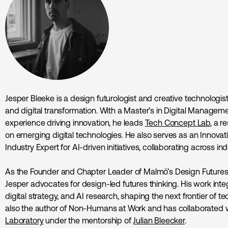
Jesper Bleeke is a design futurologist and creative technologist
and digital transformation. With a Master’s in Digital Manageme
experience driving innovation, he leads
Tech Concept Lab
, a 
on emerging digital technologies. He also serves as an Innovat
Industry Expert for AI-driven initiatives, collaborating across 
As the Founder and Chapter Leader of Malmö’s Design Futures
Jesper advocates for design-led futures thinking. His work inte
digital strategy, and AI research, shaping the next frontier of te
also the author of Non-Humans at Work and has collaborated 
Laboratory
under the mentorship of
Julian Bleecker
.