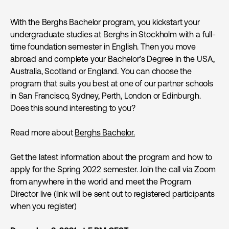
With the Berghs Bachelor program, you kickstart your
undergraduate studies at Berghs in Stockholm with a full-
time foundation semester in English. Then you move
abroad and complete your Bachelor’s Degree in the USA,
Australia, Scotland or England. You can choose the
program that suits you best at one of our partner schools
in San Francisco, Sydney, Perth, London or Edinburgh.
Does this sound interesting to you?
Read more about
Berghs Bachelor.
Get the latest information about the program and how to
apply for the Spring 2022 semester. Join the call via Zoom
from anywhere in the world and meet the Program
Director live (link will be sent out to registered participants
when you register)