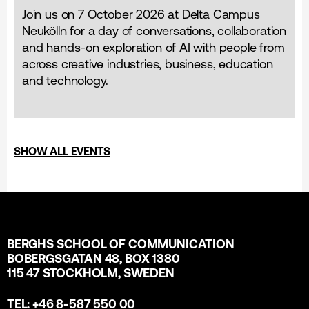
Join us on 7 October 2026 at Delta Campus
Neukölln for a day of conversations, collaboration
and hands-on exploration of AI with people from
across creative industries, business, education
and technology.
SHOW ALL EVENTS
BERGHS SCHOOL OF COMMUNICATION
BOBERGSGATAN 48, BOX 1380
115 47 STOCKHOLM, SWEDEN
TEL: +46 8-587 550 00