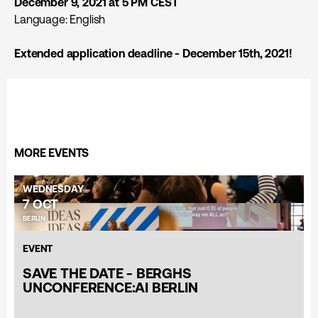
December 9, 2021 at 5 PM CEST
Language: English
Extended application deadline - December 15th, 2021!
MORE EVENTS
WEDNESDAY
7 OCT
BERLIN
EVENT
SAVE THE DATE - BERGHS
UNCONFERENCE:AI BERLIN