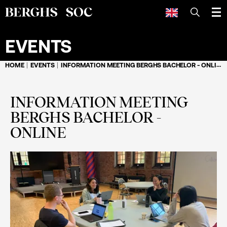
SEARCH
EVENTS
HOME
EVENTS
INFORMATION MEETING BERGHS BACHELOR - ONLINE
INFORMATION MEETING
BERGHS BACHELOR -
ONLINE