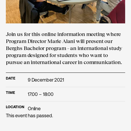
Join us for this online information meeting where
Program Director Marie Alani will present our
Berghs Bachelor program – an international study
program designed for students who want to
pursue an international career in communication.
DATE
9 December 2021
TIME
17:00 – 18:00
LOCATION
Online
This event has passed.