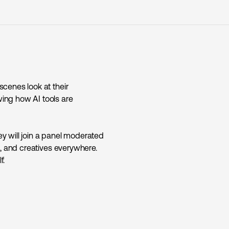
cenes look at their
ing how AI tools are
y will join a panel moderated
s, and creatives everywhere.
f.