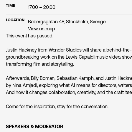
TIME
17:00 – 20:00
LOCATION
Bobergsgatan 48, Stockholm, Sverige
View on map
This event has passed.
Justin Hackney from Wonder Studios will share a behind-the-s
groundbreaking work on the Lewis Capaldi music video, show
transforming film and storytelling.
Afterwards, Billy Boman, Sebastian Kamph, and Justin Hackne
by Nina Amjadi, exploring what AI means for directors, writer
And how it changes collaboration, creativity, and the craft itsel
Come for the inspiration, stay for the conversation.
SPEAKERS & MODERATOR