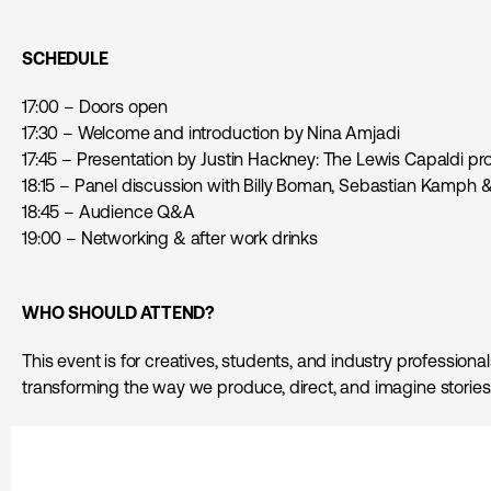
SCHEDULE
17:00 – Doors open
17:30 – Welcome and introduction by Nina Amjadi
17:45 – Presentation by Justin Hackney: The Lewis Capaldi pr
18:15 – Panel discussion with Billy Boman, Sebastian Kamph 
18:45 – Audience Q&A
19:00 – Networking & after work drinks
WHO SHOULD ATTEND
?
This event is for creatives, students, and industry professiona
transforming the way we produce, direct, and imagine stories