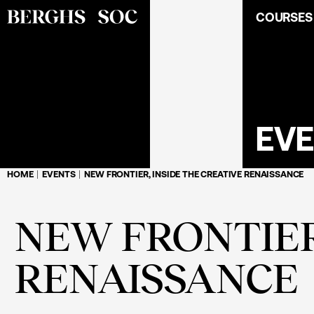
COURSES
EV
HOME
EVENTS
NEW FRONTIER, INSIDE THE CREATIVE RENAISSANCE
NEW FRONTIER
RENAISSANCE