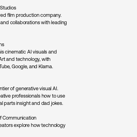
Studios
ered film production company.
 and collaborations with leading
ns
his cinematic AI visuals and
Art and technology, with
uTube, Google, and Klarna.
ntier of generative visual AI.
ative professionals how to use
al parts insight and dad jokes.
of Communication
reators explore how technology