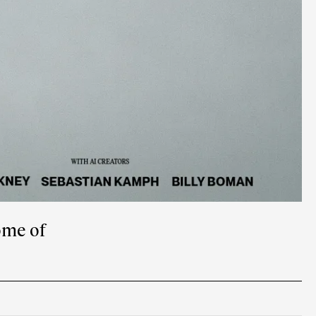
ome of