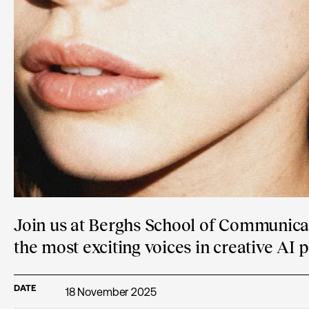
Join us at Berghs School of Communicat
the most exciting voices in creative AI 
DATE
18 November 2025