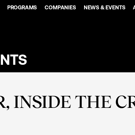
PROGRAMS
COMPANIES
NEWS & EVENTS
ENTS
, INSIDE THE C