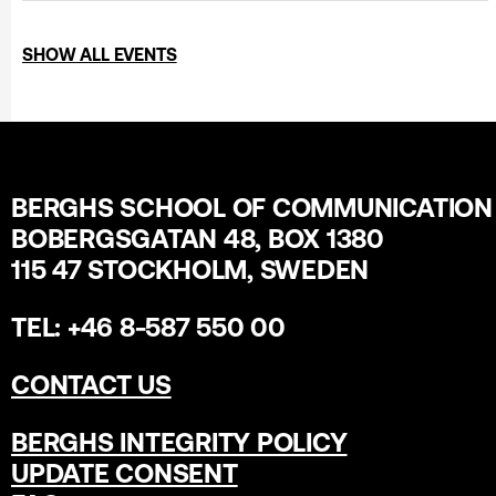
SHOW ALL EVENTS
BERGHS SCHOOL OF COMMUNICATION
BOBERGSGATAN 48, BOX 1380
115 47 STOCKHOLM, SWEDEN
TEL: +46 8-587 550 00
CONTACT US
BERGHS INTEGRITY POLICY
UPDATE CONSENT