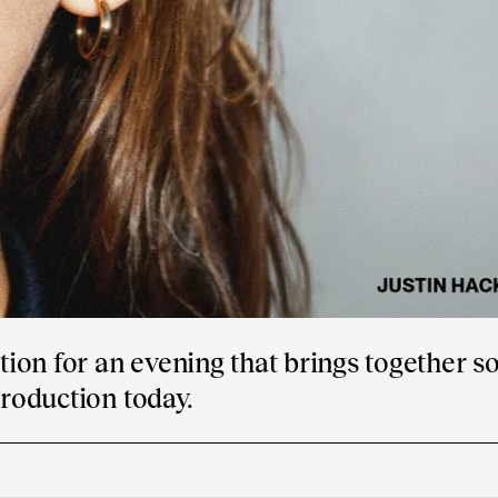
ion for an evening that brings together s
production today.