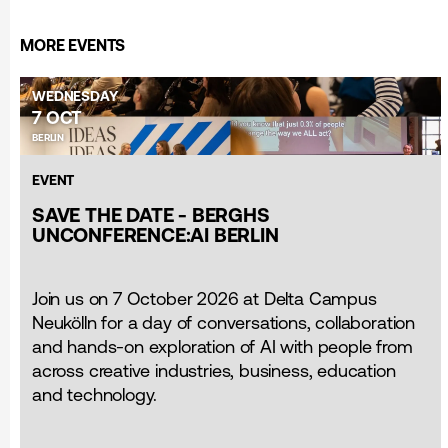
MORE EVENTS
WEDNESDAY
7 OCT
BERLIN
EVENT
SAVE THE DATE - BERGHS
UNCONFERENCE:AI BERLIN
Join us on 7 October 2026 at Delta Campus
Neukölln for a day of conversations, collaboration
and hands-on exploration of AI with people from
across creative industries, business, education
and technology.