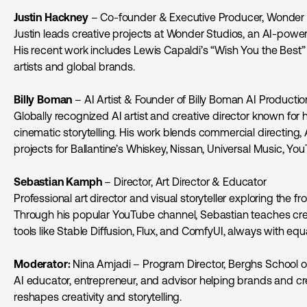
Justin Hackney
– Co-founder & Executive Producer, Wonder 
Justin leads creative projects at Wonder Studios, an AI-pow
His recent work includes Lewis Capaldi’s “Wish You the Best”
artists and global brands.
Billy Boman
– AI Artist & Founder of Billy Boman AI Productio
Globally recognized AI artist and creative director known for 
cinematic storytelling. His work blends commercial directing, 
projects for Ballantine’s Whiskey, Nissan, Universal Music, Yo
Sebastian Kamph
– Director, Art Director & Educator
Professional art director and visual storyteller exploring the fro
Through his popular YouTube channel, Sebastian teaches cre
tools like Stable Diffusion, Flux, and ComfyUI, always with equ
Moderator:
Nina Amjadi – Program Director, Berghs School 
AI educator, entrepreneur, and advisor helping brands and c
reshapes creativity and storytelling.