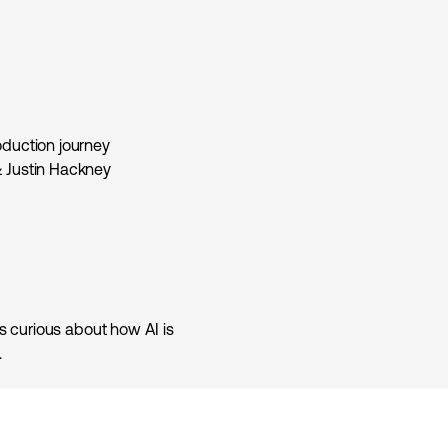
oduction journey
& Justin Hackney
ls curious about how AI is
.