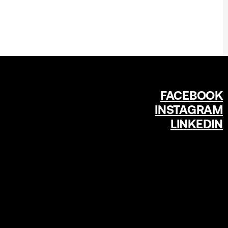
FACEBOOK
INSTAGRAM
LINKEDIN