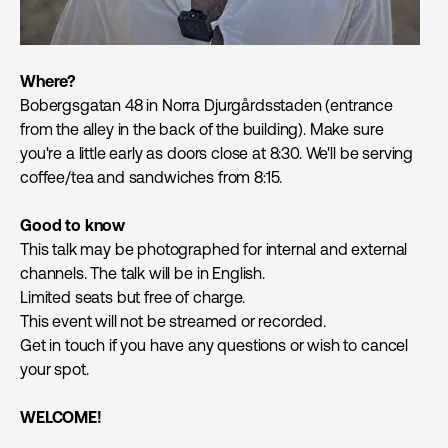
Where?
Bobergsgatan 48 in Norra Djurgårdsstaden (entrance
from the alley in the back of the building). Make sure
you're a little early as doors close at 8:30. We'll be serving
coffee/tea and sandwiches from 8:15.
Good to know
This talk may be photographed for internal and external
channels. The talk will be in English.
Limited seats but free of charge.
This event will not be streamed or recorded.
Get in touch if you have any questions or wish to cancel
your spot.
WELCOME!