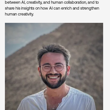
between AI, creativity, and human collaboration, and to
share his insights on how AI can enrich and strengthen
human creativity.