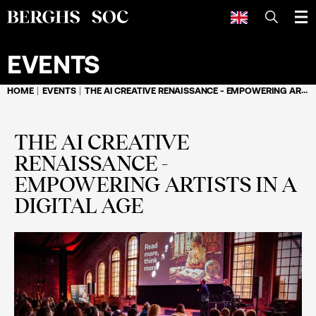
SEARCH
EVENTS
HOME
EVENTS
THE AI CREATIVE RENAISSANCE - EMPOWERING ARTISTS IN A DIGITAL AGE
THE AI CREATIVE
RENAISSANCE -
EMPOWERING ARTISTS IN A
DIGITAL AGE