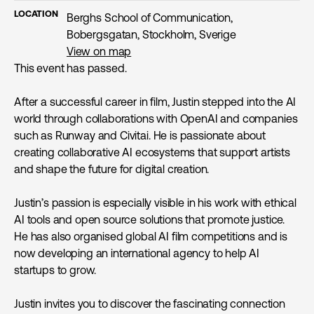
LOCATION
Berghs School of Communication,
Bobergsgatan, Stockholm, Sverige
View on map
This event has passed.
After a successful career in film, Justin stepped into the AI
world through collaborations with OpenAI and companies
such as Runway and Civitai. He is passionate about
creating collaborative AI ecosystems that support artists
and shape the future for digital creation.
Justin’s passion is especially visible in his work with ethical
AI tools and open source solutions that promote justice.
He has also organised global AI film competitions and is
now developing an international agency to help AI
startups to grow.
Justin invites you to discover the fascinating connection