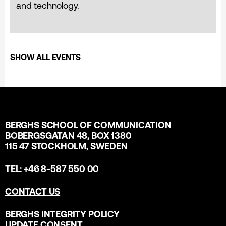
and technology.
SHOW ALL EVENTS
BERGHS SCHOOL OF COMMUNICATION
BOBERGSGATAN 48, BOX 1380
115 47 STOCKHOLM, SWEDEN
TEL: +46 8-587 550 00
CONTACT US
BERGHS INTEGRITY POLICY
UPDATE CONSENT