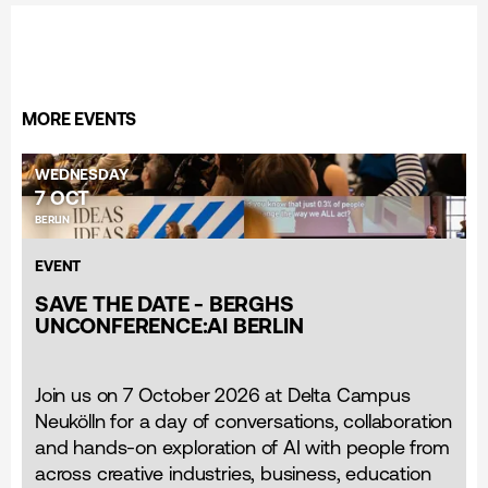
MORE EVENTS
WEDNESDAY
7 OCT
BERLIN
EVENT
SAVE THE DATE - BERGHS
UNCONFERENCE:AI BERLIN
Join us on 7 October 2026 at Delta Campus
Neukölln for a day of conversations, collaboration
and hands-on exploration of AI with people from
across creative industries, business, education