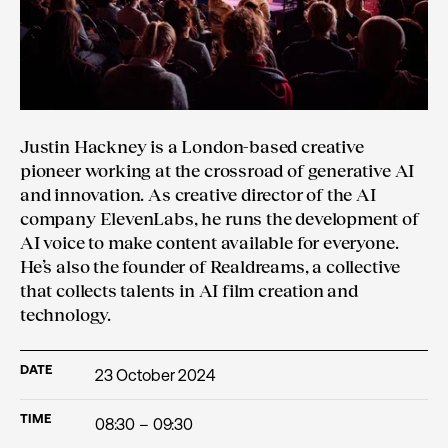
Justin Hackney is a London-based creative
pioneer working at the crossroad of generative AI
and innovation. As creative director of the AI
company ElevenLabs, he runs the development of
AI voice to make content available for everyone.
He’s also the founder of Realdreams, a collective
that collects talents in AI film creation and
technology.
DATE
23 October 2024
TIME
08:30 – 09:30