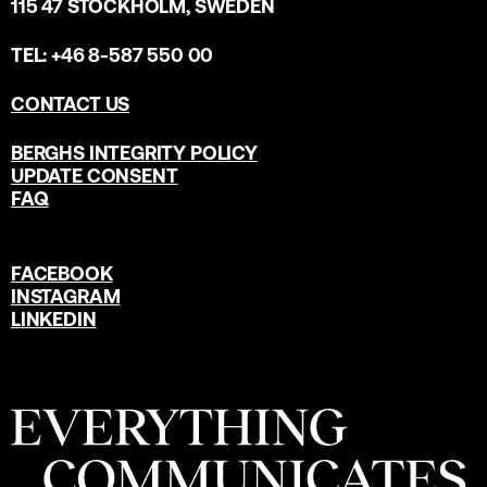
115 47 STOCKHOLM, SWEDEN
TEL: +46 8-587 550 00
CONTACT US
BERGHS INTEGRITY POLICY
UPDATE CONSENT
FAQ
FACEBOOK
INSTAGRAM
LINKEDIN