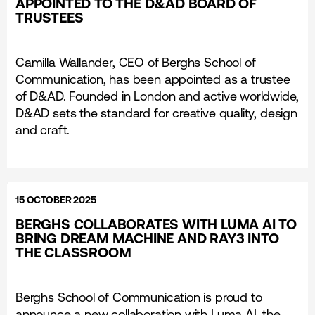
APPOINTED TO THE D&AD BOARD OF
TRUSTEES
Camilla Wallander, CEO of Berghs School of
Communication, has been appointed as a trustee
of D&AD. Founded in London and active worldwide,
D&AD sets the standard for creative quality, design
and craft.
15 OCTOBER 2025
BERGHS COLLABORATES WITH LUMA AI TO
BRING DREAM MACHINE AND RAY3 INTO
THE CLASSROOM
Berghs School of Communication is proud to
announce a new collaboration with Luma AI, the