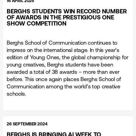
16 APRIL 2025
BERGHS STUDENTS WIN RECORD NUMBER
OF AWARDS IN THE PRESTIGIOUS ONE
SHOW COMPETITION
Berghs School of Communication continues to
impress on the international stage. In this year’s
edition of Young Ones, the global championship for
young creatives, Berghs students have been
awarded a total of 38 awards – more than ever
before. This once again places Berghs School of
Communication among the world’s top creative
schools.
26 SEPTEMBER 2024
BERGHS IS BRINGING AI WEEK TO