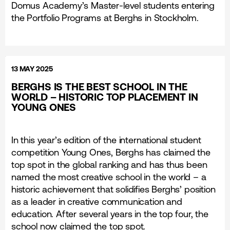
Domus Academy’s Master-level students entering
the Portfolio Programs at Berghs in Stockholm.
13 MAY 2025
BERGHS IS THE BEST SCHOOL IN THE
WORLD – HISTORIC TOP PLACEMENT IN
YOUNG ONES
In this year’s edition of the international student
competition Young Ones, Berghs has claimed the
top spot in the global ranking and has thus been
named the most creative school in the world – a
historic achievement that solidifies Berghs’ position
as a leader in creative communication and
education. After several years in the top four, the
school now claimed the top spot.