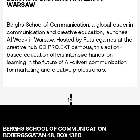
WARSAW
Berghs School of Communication, a global leader in
communication and creative education, launches
AI Week in Warsaw. Hosted by Futuregames at the
creative hub CD PROJEKT campus, this action-
based education offers intensive hands-on
learning in the future of AI-driven communication
for marketing and creative professionals.
1
2
BERGHS SCHOOL OF COMMUNICATION
BOBERGSGATAN 48, BOX 1380