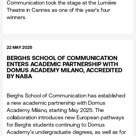
Communication took the stage at the Lumière
Theatre in Cannes as one of this year’s four
winners.
22 MAY 2025
BERGHS SCHOOL OF COMMUNICATION
ENTERS ACADEMIC PARTNERSHIP WITH
DOMUS ACADEMY MILANO, ACCREDITED
BY NABA
Berghs School of Communication has established
a new academic partnership with Domus
Academy Milano, starting May 2025. The
collaboration introduces new European pathways
for Berghs students continuing to Domus
Academy’s undergraduate degrees, as well as for