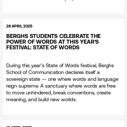
28 APRIL 2025
BERGHS STUDENTS CELEBRATE THE
POWER OF WORDS AT THIS YEAR'S
FESTIVAL: STATE OF WORDS
During this year’s State of Words festival, Berghs
School of Communication declares itself a
sovereign state — one where words and language
reign supreme. A sanctuary where words are free
to move unhindered, break conventions, create
meaning, and build new worlds.