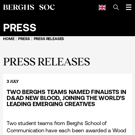
SEARCH
PRESS
HOME
PRESS
PRESS RELEASES
PRESS RELEASES
3 JULY
TWO BERGHS TEAMS NAMED FINALISTS IN
D&AD NEW BLOOD, JOINING THE WORLD'S
LEADING EMERGING CREATIVES
Two student teams from Berghs School of
Communication have each been awarded a Wood