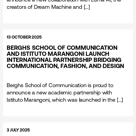
creators of Dream Machine and […]
13 OCTOBER 2025
BERGHS SCHOOL OF COMMUNICATION
AND ISTITUTO MARANGONI LAUNCH
INTERNATIONAL PARTNERSHIP BRIDGING
COMMUNICATION, FASHION, AND DESIGN
Berghs School of Communication is proud to
announce a new academic partnership with
Istituto Marangoni, which was launched in the […]
3 JULY 2025