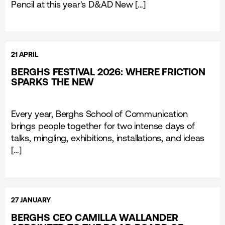
Pencil at this year's D&AD New […]
21 APRIL
BERGHS FESTIVAL 2026: WHERE FRICTION
SPARKS THE NEW
Every year, Berghs School of Communication
brings people together for two intense days of
talks, mingling, exhibitions, installations, and ideas
[…]
27 JANUARY
BERGHS CEO CAMILLA WALLANDER