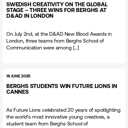
SWEDISH CREATIVITY ON THE GLOBAL
STAGE – THREE WINS FOR BERGHS AT
D&AD IN LONDON
On July 2nd, at the D&AD New Blood Awards in
London, three teams from Berghs School of
Communication were among […]
18 JUNE 2025
BERGHS STUDENTS WIN FUTURE LIONS IN
CANNES
As Future Lions celebrated 20 years of spotlighting
the world’s most innovative young creatives, a
student team from Berghs School of