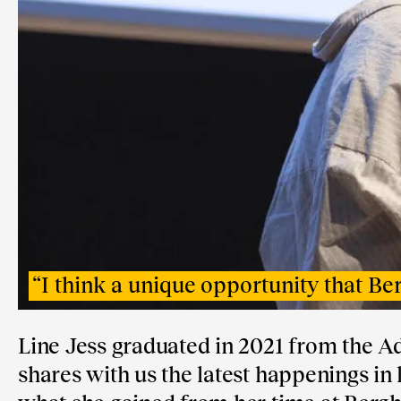
“
I think a unique opportunity that Berg
Line Jess graduated in 2021 from the A
shares with us the latest happenings in