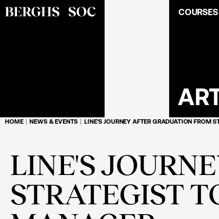
COURSES
ART
HOME
NEWS & EVENTS
LINE'S JOURNEY AFTER GRADUATION FROM 
LINE'S JOURN
STRATEGIST 