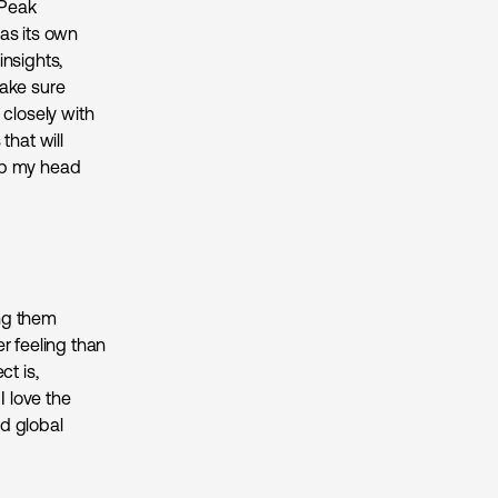
 Peak
as its own
insights,
make sure
k closely with
that will
rap my head
ing them
r feeling than
ct is,
 love the
d global