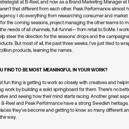
strategist at B-Reel, and now as a Brand Marketing Manager at
aren’t that different from each other. Peak Performance almost h
se agency. I do everything from researching consumer and market 
ef for the coming seasons, project managing the other teams to 
ng the needs of all channels, full-funnel— from retail to SoMe. I wor
elp steer the direction for the seasons’ drops and the campaigns 
ducts. But most of all, the past three weeks, I've just tried to w
zillion products, learning the names.
U FIND TO BE MOST MEANINGFUL IN YOUR WORK?
st fun thing is getting to work so closely with creatives and help
g work by building a solid springboard for them. There’s no bette
ative and seeing how their mind starts racing. Another great aspe
 B-Reel and Peak Performance have a strong Swedish heritage, I
 places they’ve become and getting to know so many different an
the way.