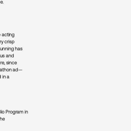
ce.
e acting
ry crisp
Running has
ous and
re, since
arathon ad—
 in a
io Program in
the