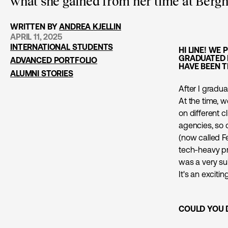
what she gained from her time at Berghs
WRITTEN BY
ANDREA KJELLIN
APRIL 11, 2025
INTERNATIONAL STUDENTS
HI LINE! WE
GRADUATED 
ADVANCED PORTFOLIO
HAVE BEEN T
ALUMNI STORIES
After I gradua
At the time, 
on different c
agencies, so 
(now called F
tech-heavy pro
was a very sui
It's an excit
COULD YOU 