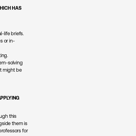
HICH HAS
life briefs.
s or in-
ing.
em-solving
it might be
APPLYING
ugh this
gside them is
professors for