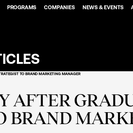
PROGRAMS
COMPANIES
NEWS & EVENTS
ICLES
STRATEGIST TO BRAND MARKETING MANAGER
EY AFTER GRAD
TO BRAND MARK