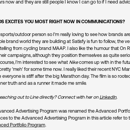
rs now and they are still people I know I can go to if I need advi
S EXCITES YOU MOST RIGHT NOW IN COMMUNICATIONS?
g sports/outdoor person so I'm really loving to see how brands ar
le brand world they are building at Satisfy is fun to follow, the ve
telling from cycling brand MAAP. I also like the humour that On 
their campaigns, although they position themselves as quite seri
 course, I'm interested to see what
Nike
comes up with in the futu
pretty 'meh' for some time now. I really liked their recent NYC M
everyone is stiff after the big Marathon day. The film is so rooted
er truth and as a runner it made me smile.
reaching out to Line directly? Connect with her on
LinkedIn
.
anced Advertising Program was renamed the Advanced Portfol
ces to the Advanced Advertising Program in this article refer to 
ced Portfolio Program
.