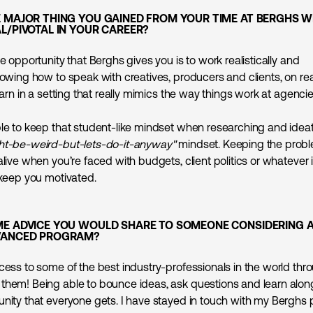
E MAJOR THING YOU GAINED FROM YOUR TIME AT BERGHS W
L/PIVOTAL IN YOUR CAREER?
ue opportunity that Berghs gives you is to work realistically and
nowing how to speak with creatives, producers and clients, on real-
learn in a setting that really mimics the way things work at agencie
ble to keep that student-like mindset when researching and ideat
ht-be-weird-but-lets-do-it-anyway"
mindset. Keeping the probl
alive when you’re faced with budgets, client politics or whatever 
 keep you motivated.
ME ADVICE YOU WOULD SHARE TO SOMEONE CONSIDERING 
VANCED PROGRAM?
cess to some of the best industry-professionals in the world thro
them! Being able to bounce ideas, ask questions and learn alon
unity that everyone gets. I have stayed in touch with my Berghs 