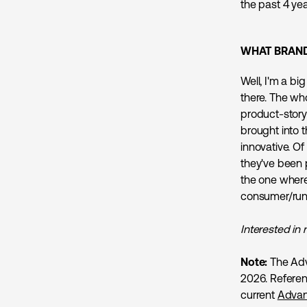
the past 4 yea
WHAT BRAND
Well, I'm a bi
there. The who
product-story
brought into 
innovative. Of
they've been 
the one where 
consumer/runn
Interested in 
Note:
The Adv
2026. Referen
current
Advan