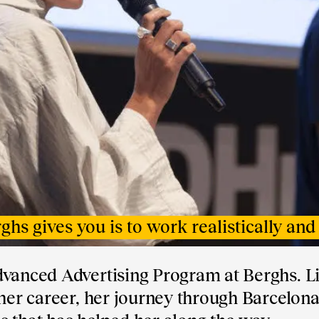
hs gives you is to work realistically and 
dvanced Advertising Program at Berghs. L
 her career, her journey through Barcelona