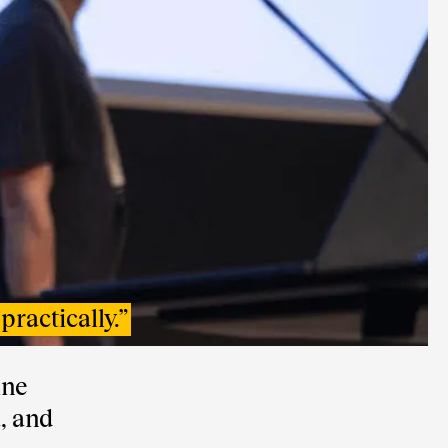
practically.
”
ine
, and