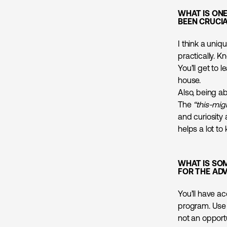
WHAT IS ON
BEEN CRUCIA
I think a uniq
practically. K
You’ll get to 
house.
Also, being a
The
“this-mig
and curiosity 
helps a lot to
WHAT IS SO
FOR THE AD
You’ll have ac
program. Use 
not an opport