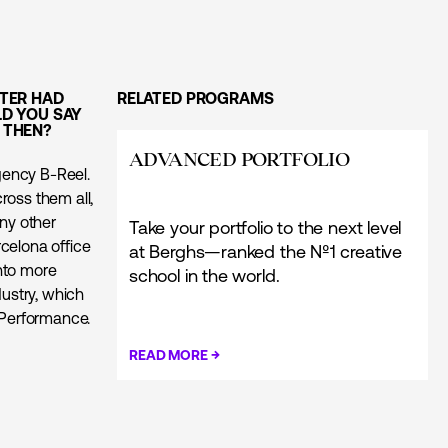
TER HAD
RELATED PROGRAMS
D YOU SAY
E THEN?
ADVANCED PORTFOLIO
agency B-Reel.
ross them all,
any other
Take your portfolio to the next level
celona office
at Berghs—ranked the Nº1 creative
nto more
school in the world.
dustry, which
k Performance.
→
READ MORE