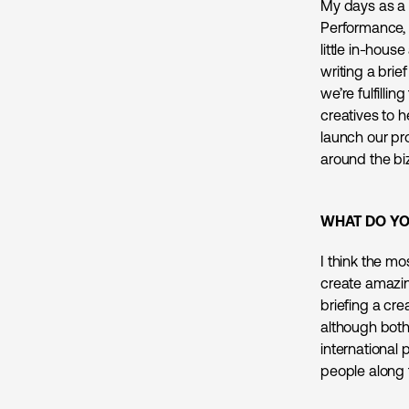
My days as a 
Performance, 
little in-hou
writing a bri
we’re fulfilli
creatives to h
launch our pro
around the biz
WHAT DO YO
I think the mo
create amazin
briefing a cre
although both
international
people along 