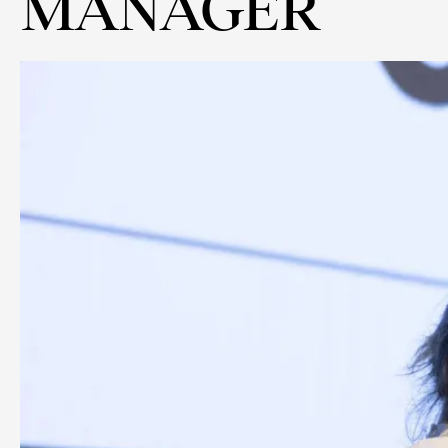
MANAGER