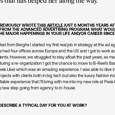
 that has helped her along the way.
 PREVIOUSLY WROTE
THIS ARTICLE
JUST 6 MONTHS YEARS AF
FROM THE ADVANCED ADVERTISING PROGRAM; WHAT WOUL
HE MAJOR HAPPENINGS IN YOUR LIFE AND/OR CAREER SINC
ted from Berghs I started my first real job in strategy at the ad 
we had four offices across Europe and the US and I got to work ac
lients. However, we struggled to stay afloat the past years, as m
during a re-organization I got the chance to move to B-Reel’s Bar
eels Like) which was an amazing experience. I was able to dive i
jects with clients both in big tech but also the luxury fashion in
table experience that I’ll bring with me into my new role at Pea
ing new step going from agency to in-house.
DESCRIBE A TYPICAL DAY FOR YOU AT WORK?