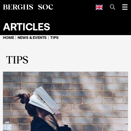
SEARCH
ARTICLES
HOME
NEWS & EVENTS
TIPS
TIPS