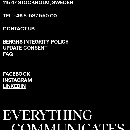
115 47 STOCKHOLM, SWEDEN
TEL: +46 8-587 550 00
CONTACT US
BERGHS INTEGRITY POLICY
UPDATE CONSENT
FAQ
FACEBOOK
INSTAGRAM
LINKEDIN