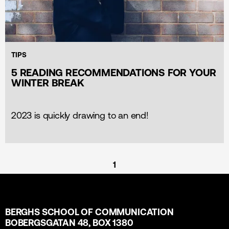
TIPS
5 READING RECOMMENDATIONS FOR YOUR
WINTER BREAK
2023 is quickly drawing to an end!
1
BERGHS SCHOOL OF COMMUNICATION
BOBERGSGATAN 48, BOX 1380