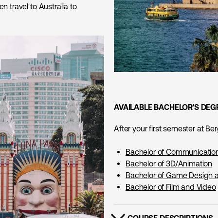
n travel to Australia to
AVAILABLE BACHELOR'S DEG
After your first semester at B
Bachelor of Communicatio
Bachelor of 3D/Animation
Bachelor of Game Design
Bachelor of Film and Video
COURSE DESCRIPTIONS