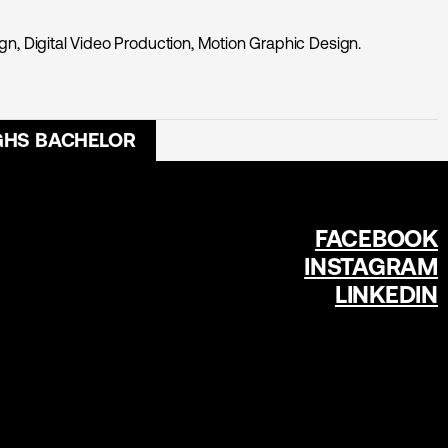
n, Digital Video Production, Motion Graphic Design.
GHS BACHELOR
FACEBOOK
INSTAGRAM
LINKEDIN