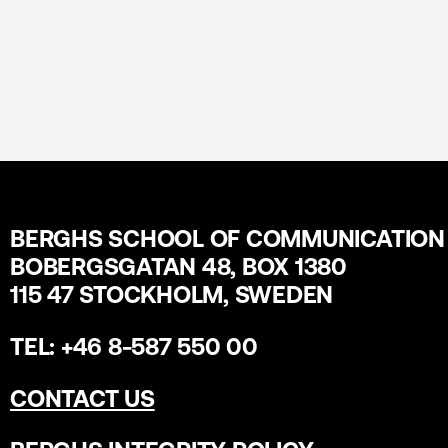
BERGHS SCHOOL OF COMMUNICATION
BOBERGSGATAN 48, BOX 1380
115 47 STOCKHOLM, SWEDEN
TEL: +46 8-587 550 00
CONTACT US