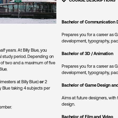
SHOW CONTENT
Bachelor of Communication 
Prepares you for a career as G
development, typography, pack
f years. At Billy Blue, you
Bachelor of 3D / Animation
tal study period. Depending on
m of two and a maximum of five
Prepares you for a career as G
Blue.
development, typography, pack
imesters at Billy Blue)
or
2
Bachelor of Game Design an
ly Blue taking 4 subjects per
Aims at future designers, with
design.
vember.
Bachelor of Film and Video