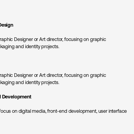
Design
raphic Designer or Art director, focusing on graphic
aging and identity projects.
raphic Designer or Art director, focusing on graphic
aging and identity projects.
d Development
 focus on digital media, front-end development, user interface