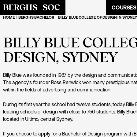
COURSES
HOME
BERGHS BACHELOR
BILLY BLUE COLLEGE OF DESIGN IN SYDNEY
BILLY BLUE COLLE
DESIGN, SYDNEY
Billy Blue was founded in 1987 by the design and communicatio
The agency’s founder Ross Renwick won many prestigious nati
within the fields of advertising and communication.
During its first year the school had twelve students; today Billy B
leading schools of design with close to 750 students. Billy Bl
located in Ultimo, central Sydney.
If you choose to apply for a Bachelor of Design program with Bi