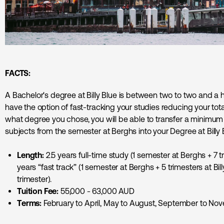
FACTS:
A Bachelor's degree at Billy Blue is between two to two and a hal
have the option of fast-tracking your studies reducing your to
what degree you chose, you will be able to transfer a minimu
subjects from the semester at Berghs into your Degree at Billy 
Length:
2.5 years full-time study (1 semester at Berghs + 7 tr
years “fast track” (1 semester at Berghs + 5 trimesters at Bil
trimester).
Tuition Fee:
55,000 - 63,000 AUD
Terms:
February to April, May to August, September to No