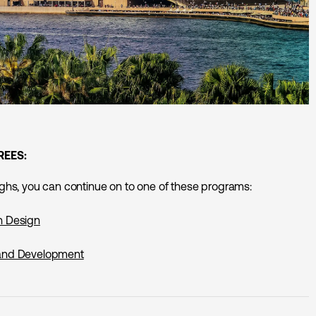
REES:
erghs, you can continue on to one of these programs:
n Design
 and Development