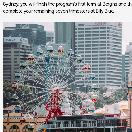
Sydney, you will finish the program’s first term at Berghs and the
complete your remaining seven trimesters at Billy Blue.