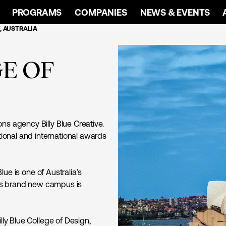
PROGRAMS
COMPANIES
NEWS & EVENTS
, AUSTRALIA
GE OF
ns agency Billy Blue Creative.
onal and international awards
lue is one of Australia’s
ue’s brand new campus is
lly Blue College of Design,