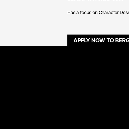
Has a focus on Character Desig
APPLY NOW TO BER