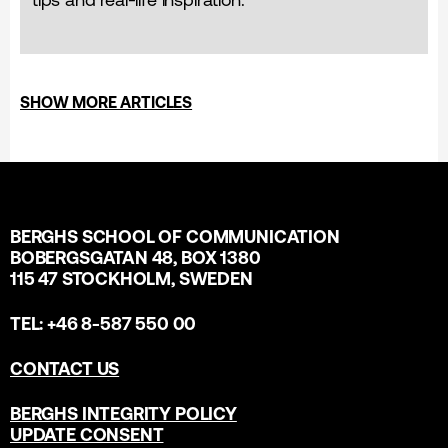
SHOW MORE ARTICLES
BERGHS SCHOOL OF COMMUNICATION
BOBERGSGATAN 48, BOX 1380
115 47 STOCKHOLM, SWEDEN
TEL: +46 8-587 550 00
CONTACT US
BERGHS INTEGRITY POLICY
UPDATE CONSENT