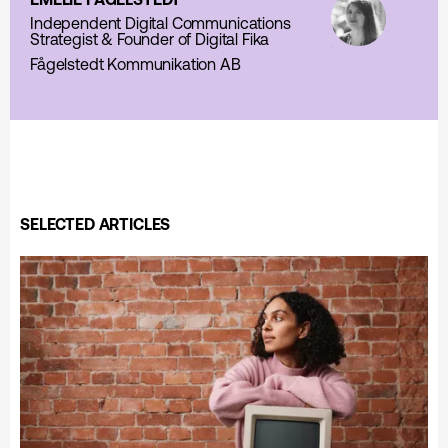
Independent Digital Communications
Strategist & Founder of Digital Fika
Fågelstedt Kommunikation AB
SELECTED ARTICLES