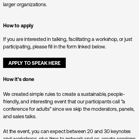
larger organizations.
How to apply
If you are interested in talking, facilitating a workshop, or just
participating, please fill in the form linked below.
APPLY TO SPEAK HERE
How it’s done
We created simple rules to create a sustainable, people-
friendly, and interesting event that our participants call “a
conference for adults” since we skip the moderators, panels,
and sales talks.
At the event, you can expect between 20 and 30 keynotes
and workshops, plus time to network and co-create sessions