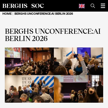
SEARCH
HOME
BERGHS UNCONFERENCE:AI BERLIN 2026
BERGHS UNCONFERENCE:AI
BERLIN 2026