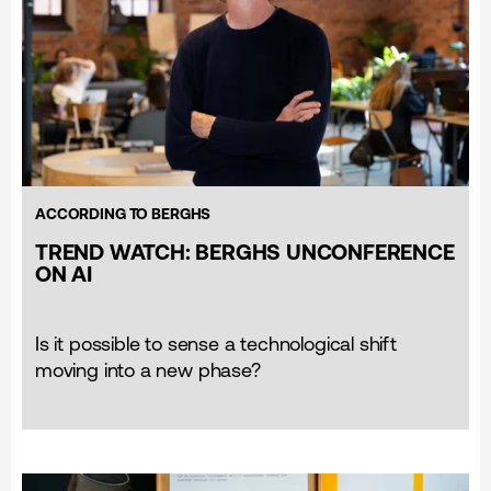
ACCORDING TO BERGHS
TREND WATCH: BERGHS UNCONFERENCE
ON AI
Is it possible to sense a technological shift
moving into a new phase?