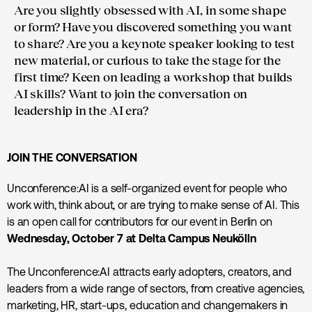
Are you slightly obsessed with AI, in some shape
or form? Have you discovered something you want
to share? Are you a keynote speaker looking to test
new material, or curious to take the stage for the
first time? Keen on leading a workshop that builds
AI skills? Want to join the conversation on
leadership in the AI era?
JOIN THE CONVERSATION
Unconference:AI is a self-organized event for people who
work with, think about, or are trying to make sense of AI. This
is an open call for contributors for our event in Berlin on
Wednesday, October 7 at Delta Campus Neukölln
The Unconference:AI attracts early adopters, creators, and
leaders from a wide range of sectors, from creative agencies,
marketing, HR, start-ups, education and changemakers in