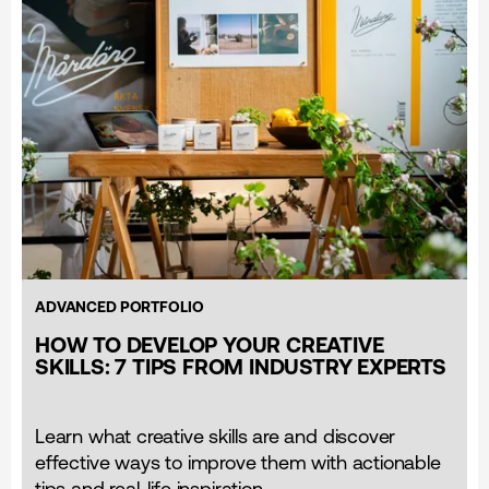
ADVANCED PORTFOLIO
HOW TO DEVELOP YOUR CREATIVE
SKILLS: 7 TIPS FROM INDUSTRY EXPERTS
Learn what creative skills are and discover
effective ways to improve them with actionable
tips and real-life inspiration.