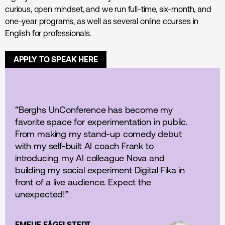
curious, open mindset, and we run full-time, six-month, and
one-year programs, as well as several online courses in
English for professionals.
APPLY TO SPEAK HERE
“Berghs UnConference has become my
favorite space for experimentation in public.
From making my stand-up comedy debut
with my self-built AI coach Frank to
introducing my AI colleague Nova and
building my social experiment Digital Fika in
front of a live audience. Expect the
unexpected!”
EMELIE FÅGELSTEDT