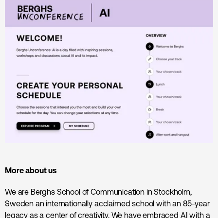
More about us
We are Berghs School of Communication in Stockholm,
Sweden an internationally acclaimed school with an 85-year
legacy as a center of creativity. We have embraced AI with a