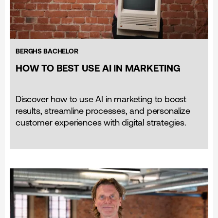
BERGHS BACHELOR
HOW TO BEST USE AI IN MARKETING
Discover how to use AI in marketing to boost
results, streamline processes, and personalize
customer experiences with digital strategies.