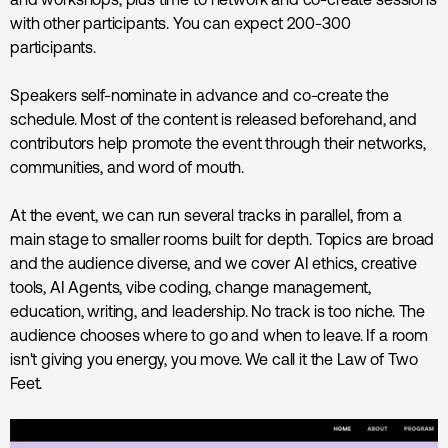
with other participants. You can expect 200-300
participants.
Speakers self-nominate in advance and co-create the
schedule. Most of the content is released beforehand, and
contributors help promote the event through their networks,
communities, and word of mouth.
At the event, we can run several tracks in parallel, from a
main stage to smaller rooms built for depth. Topics are broad
and the audience diverse, and we cover AI ethics, creative
tools, AI Agents, vibe coding, change management,
education, writing, and leadership. No track is too niche. The
audience chooses where to go and when to leave. If a room
isn't giving you energy, you move. We call it the Law of Two
Feet.