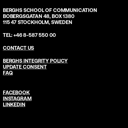
BERGHS SCHOOL OF COMMUNICATION
BOBERGSGATAN 48, BOX 1380
115 47 STOCKHOLM, SWEDEN
TEL: +46 8-587 550 00
CONTACT US
BERGHS INTEGRITY POLICY
UPDATE CONSENT
FAQ
FACEBOOK
INSTAGRAM
LINKEDIN