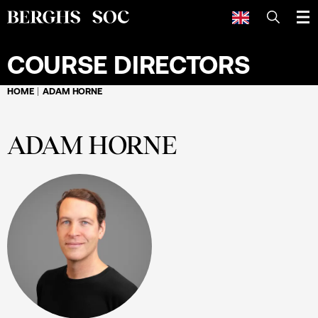
SEARCH
COURSE DIRECTORS
HOME
ADAM HORNE
ADAM HORNE