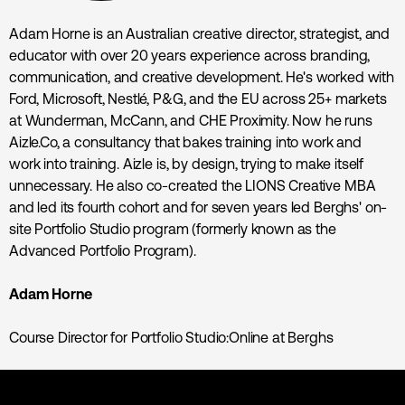
Adam Horne is an Australian creative director, strategist, and
educator with over 20 years experience across branding,
communication, and creative development. He's worked with
Ford, Microsoft, Nestlé, P&G, and the EU across 25+ markets
at Wunderman, McCann, and CHE Proximity. Now he runs
Aizle.Co, a consultancy that bakes training into work and
work into training. Aizle is, by design, trying to make itself
unnecessary. He also co-created the LIONS Creative MBA
and led its fourth cohort and for seven years led Berghs' on-
site Portfolio Studio program (formerly known as the
Advanced Portfolio Program).
Adam Horne
Course Director for Portfolio Studio:Online at Berghs