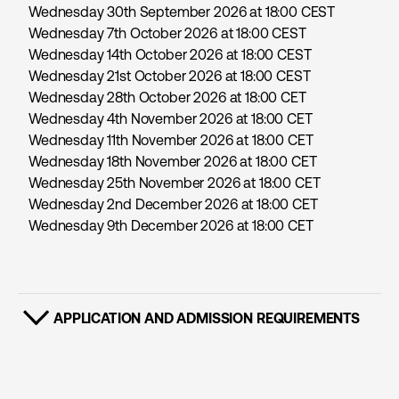
Wednesday 30th September 2026 at 18:00 CEST
Wednesday 7th October 2026 at 18:00 CEST
Wednesday 14th October 2026 at 18:00 CEST
Wednesday 21st October 2026 at 18:00 CEST
Wednesday 28th October 2026 at 18:00 CET
Wednesday 4th November 2026 at 18:00 CET
Wednesday 11th November 2026 at 18:00 CET
Wednesday 18th November 2026 at 18:00 CET
Wednesday 25th November 2026 at 18:00 CET
Wednesday 2nd December 2026 at 18:00 CET
Wednesday 9th December 2026 at 18:00 CET
APPLICATION AND ADMISSION REQUIREMENTS
SHOW CONTENT