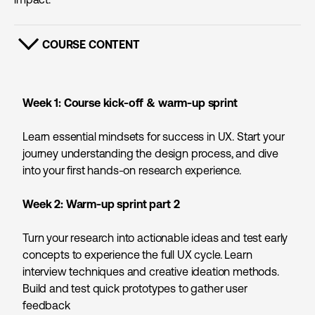
COURSE CONTENT
SHOW CONTENT
Week 1: Course kick-off &
warm-up sprint
Learn essential mindsets for success in UX. Start your
journey understanding the design process, and dive
into your first hands-on research experience.
Week 2:
Warm-up sprint part 2
Turn your research into actionable ideas and test early
concepts to experience the full UX cycle. Learn
interview techniques and creative ideation methods.
Build and test quick prototypes to gather user
feedback