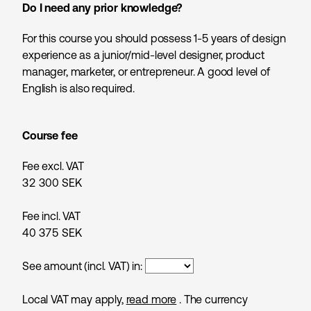
Do I need any prior knowledge?
For this course you should possess 1-5 years of design
experience as a junior/mid-level designer, product
manager, marketer, or entrepreneur. A good level of
English is also required.
Course fee
Fee excl. VAT
32 300
SEK
Fee incl. VAT
40 375
SEK
See amount (incl. VAT) in:
Local VAT may apply,
read more
. The currency