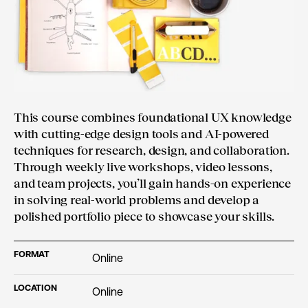
This course combines foundational UX knowledge
with cutting-edge design tools and AI-powered
techniques for research, design, and collaboration.
Through weekly live workshops, video lessons,
and team projects, you’ll gain hands-on experience
in solving real-world problems and develop a
polished portfolio piece to showcase your skills.
FORMAT
Online
LOCATION
Online