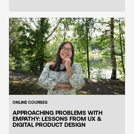
ONLINE COURSES
APPROACHING PROBLEMS WITH
EMPATHY: LESSONS FROM UX &
DIGITAL PRODUCT DESIGN