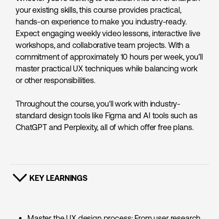
your existing skills, this course provides practical,
hands-on experience to make you industry-ready.
Expect engaging weekly video lessons, interactive live
workshops, and collaborative team projects. With a
commitment of approximately 10 hours per week, you’ll
master practical UX techniques while balancing work
or other responsibilities.
Throughout the course, you'll work with industry-
standard design tools like Figma and
AI tools such as
ChatGPT and Perplexity, all of which offer free plans.
KEY LEARNINGS
SHOW CONTENT
Master the UX design process: From user research