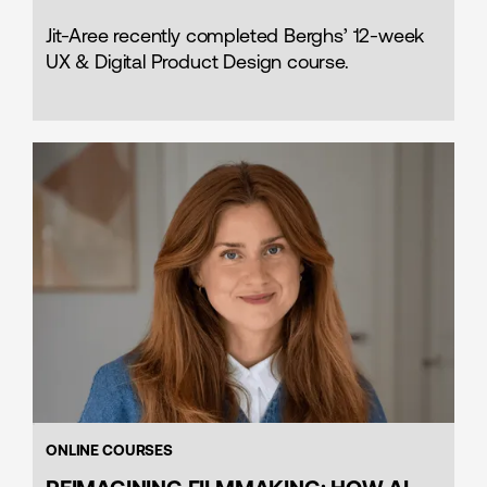
Jit-Aree recently completed Berghs’ 12-week
UX & Digital Product Design course.
ONLINE COURSES