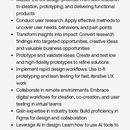
to ideation, prototyping, and delivering functional
products
Conduct user research: Apply effective methods to
uncover user needs, behaviors, and pain points
Transform insights into impact: Convert research
findings into targeted opportunities, creative ideas
and valuable business opportunities
Prototype and validate ideas: Create and test low
and high-fidelity prototypes to refine solutions
Implement rapid design workflows: Use lo-fi
prototyping and lean testing for fast, iterative UX
work
Collaborate in remote environments: Embrace
digital workflows for ideation, co-creation, and user
testing in virtual teams
Gain expertise in industry tools: Build proficiency in
Figma for design and collaboration
Leverage AI in design: Learn how to use AI tools to