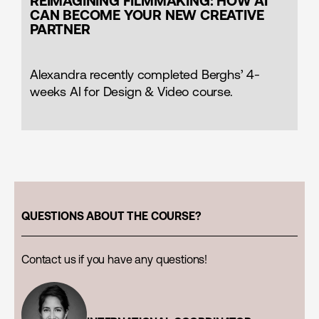
REIMAGINING FILMMAKING: HOW AI
CAN BECOME YOUR NEW CREATIVE
PARTNER
Alexandra recently completed Berghs’ 4-
weeks AI for Design & Video course.
QUESTIONS ABOUT THE COURSE?
Contact us if you have any questions!