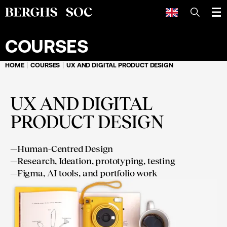
SEARCH
COURSES
HOME
COURSES
UX AND DIGITAL PRODUCT DESIGN
UX AND DIGITAL
PRODUCT DESIGN
—
Human-Centred Design
—
Research, Ideation, prototyping, testing
—
Figma, AI tools, and portfolio work