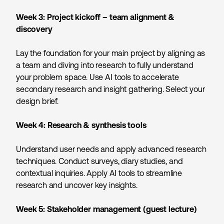
Week 3:
Project kickoff – team alignment &
discovery
Lay the foundation for your main project by aligning as
a team and diving into research to fully understand
your problem space. Use AI tools to accelerate
secondary research and insight gathering. Select your
design brief.
Week 4:
Research & synthesis tools
Understand user needs and apply advanced research
techniques. Conduct surveys, diary studies, and
contextual inquiries. Apply AI tools to streamline
research and uncover key insights.
Week 5:
Stakeholder management (guest lecture)