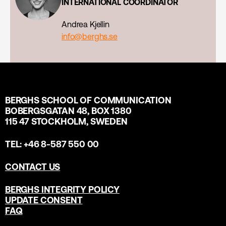
INTERNATIONAL COORDINATOR
Andrea Kjellin
info@berghs.se
BERGHS SCHOOL OF COMMUNICATION
BOBERGSGATAN 48, BOX 1380
115 47 STOCKHOLM, SWEDEN
TEL: +46 8-587 550 00
CONTACT US
BERGHS INTEGRITY POLICY
UPDATE CONSENT
FAQ