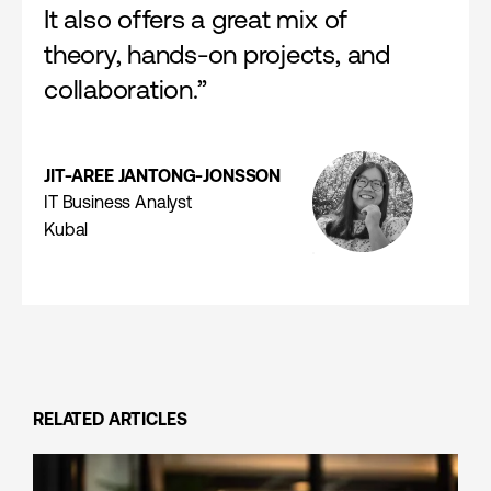
It also offers a great mix of
theory, hands-on projects, and
collaboration.”
JIT-AREE JANTONG-JONSSON
IT Business Analyst
Kubal
RELATED ARTICLES