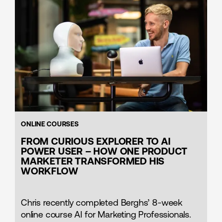
ONLINE COURSES
FROM CURIOUS EXPLORER TO AI
POWER USER – HOW ONE PRODUCT
MARKETER TRANSFORMED HIS
WORKFLOW
Chris recently completed Berghs’ 8-week
online course AI for Marketing Professionals.