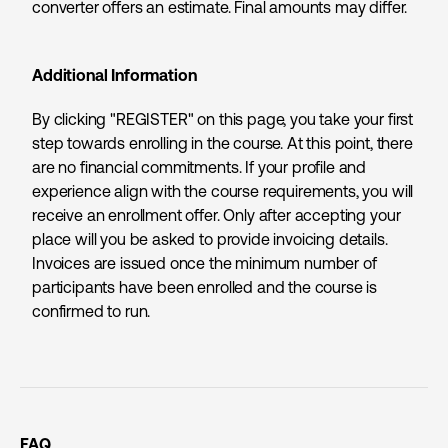
converter offers an estimate. Final amounts may differ.
Additional Information
By clicking "REGISTER" on this page, you take your first
step towards enrolling in the course. At this point, there
are no financial commitments. If your profile and
experience align with the course requirements, you will
receive an enrollment offer. Only after accepting your
place will you be asked to provide invoicing details.
Invoices are issued once the minimum number of
participants have been enrolled and the course is
confirmed to run.
FAQ