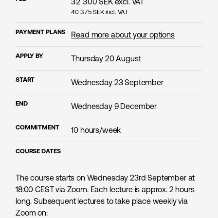
32 300
SEK excl. VAT
40 375
SEK incl. VAT
PAYMENT PLANS
Read more about your options
APPLY BY
Thursday 20 August
START
Wednesday 23 September
END
Wednesday 9 December
COMMITMENT
10 hours/week
COURSE DATES
The course starts on Wednesday 23rd September at
18:00 CEST via Zoom. Each lecture is approx. 2 hours
long. Subsequent lectures to take place weekly via
Zoom on: