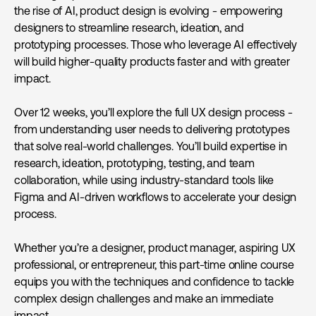
the rise of AI, product design is evolving - empowering
designers to streamline research, ideation, and
prototyping processes. Those who leverage AI effectively
will build higher-quality products faster and with greater
impact.
Over 12 weeks, you’ll explore the full UX design process -
from understanding user needs to delivering prototypes
that solve real-world challenges. You’ll build expertise in
research, ideation, prototyping, testing, and team
collaboration, while using industry-standard tools like
Figma and AI-driven workflows to accelerate your design
process.
Whether you’re a designer, product manager, aspiring UX
professional, or entrepreneur, this part-time online course
equips you with the techniques and confidence to tackle
complex design challenges and make an immediate
impact.