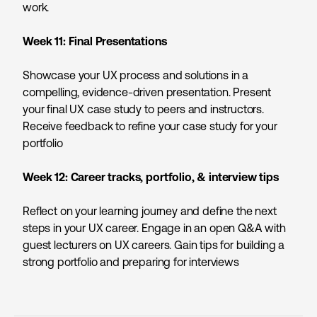
work.
Week 11: Final Presentations
Showcase your UX process and solutions in a
compelling, evidence-driven presentation. Present
your final UX case study to peers and instructors.
Receive feedback to refine your case study for your
portfolio
Week 12:
Career tracks, portfolio, & interview tips
Reflect on your learning journey and define the next
steps in your UX career. Engage in an open Q&A with
guest lecturers on UX careers. Gain tips for building a
strong portfolio and preparing for interviews