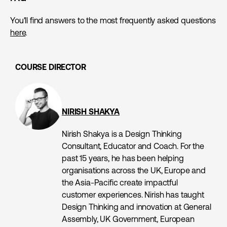
You'll find answers to the most frequently asked questions
here
.
COURSE DIRECTOR
NIRISH SHAKYA
Nirish Shakya is a Design Thinking
Consultant, Educator and Coach. For the
past 15 years, he has been helping
organisations across the UK, Europe and
the Asia-Pacific create impactful
customer experiences. Nirish has taught
Design Thinking and innovation at General
Assembly, UK Government, European