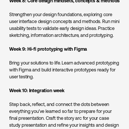
Week 8:
Core design mindsets, concepts & methods
Strengthen your design foundations, exploring core
user interface design concepts and methods. Run mini
usability tests to validate early design ideas. Practice
sketching, information architecture, and prototyping.
Week 9:
Hi-fi prototyping with Figma
Bring your solutions to life. Learn advanced prototyping
with Figma and build interactive prototypes ready for
user testing.
Week 10:
Integration week
Step back, reflect, and connect the dots between
everything you’ve learned so far to prepare for your
final presentation. Craft the story arc for your case
study presentation and refine your insights and design