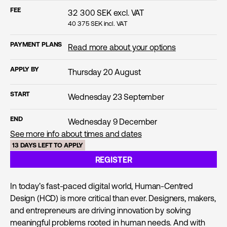
FEE
32 300
SEK excl. VAT
40 375
SEK incl. VAT
PAYMENT PLANS
Read more about your options
APPLY BY
Thursday 20 August
START
Wednesday 23 September
END
Wednesday 9 December
See more info about times and dates
13 DAYS LEFT TO APPLY
REGISTER
In today’s fast-paced digital world, Human-Centred
Design (HCD) is more critical than ever. Designers, makers,
and entrepreneurs are driving innovation by solving
meaningful problems rooted in human needs. And with