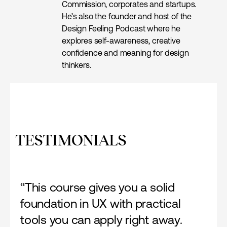
Commission, corporates and startups.
He’s also the founder and host of the
Design Feeling Podcast where he
explores self-awareness, creative
confidence and meaning for design
thinkers.
TESTIMONIALS
“This course gives you a solid
foundation in UX with practical
tools you can apply right away.