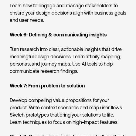
Learn how to engage and manage stakeholders to
ensure your design decisions align with business goals
and user needs.
Week 6:
Defining & communicating insights
Turn research into clear, actionable insights that drive
meaningful design decisions. Learn affinity mapping,
personas, and journey maps. Use AI tools to help
communicate research findings.
Week 7:
From problem to solution
Develop compelling value propositions for your
product. Write context scenarios and map user flows.
Sketch prototypes that bring your solutions to life.
Learn techniques to focus on high-impact features.