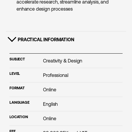
accelerate research, streamline analysis, and
enhance design processes
PRACTICAL INFORMATION
SHOW CONTENT
SUBJECT
Creativity & Design
LEVEL
Professional
FORMAT
Online
LANGUAGE
English
LOCATION
Online
FEE