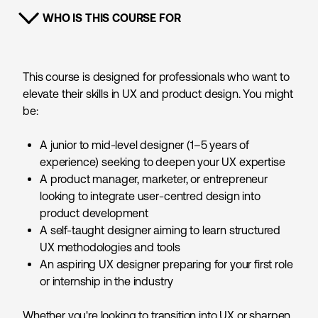
WHO IS THIS COURSE FOR
SHOW CONTENT
This course is designed for professionals who want to
elevate their skills in UX and product design. You might
be:
A junior to mid-level designer (1–5 years of
experience) seeking to deepen your UX expertise
A product manager, marketer, or entrepreneur
looking to integrate user-centred design into
product development
A self-taught designer aiming to learn structured
UX methodologies and tools
An aspiring UX designer preparing for your first role
or internship in the industry
Whether you're looking to transition into UX or sharpen