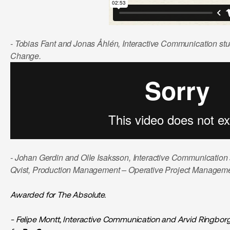
- Tobias Fant and Jonas Åhlén, Interactive Communication st
Change.
- Johan Gerdin and Olle Isaksson, Interactive Communication s
Qvist, Production Management – Operative Project Managem
Awarded for The Absolute.
- Felipe Montt, Interactive Communication and Arvid Ringbor