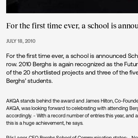
For the first time ever, a school is anno
JULY 18, 2010
For the first time ever, a school is announced Sch
row. 2010 Berghs is again recognized as the Futur
of the 20 shortlisted projects and three of the fiv
Berghs’ students.
AKQA stands behind the award and James Hilton, Co-Founder 
AKQA, was looking forward to celebrating with attending Ber
accordingly. - With a record number of entries this year, and
this is a huge achievement, he says.
Pär Lager, CEO Berghs School of Communication states: - Now