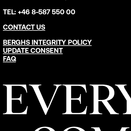
TEL: +46 8-587 550 00
CONTACT US
BERGHS INTEGRITY POLICY
UPDATE CONSENT
FAQ