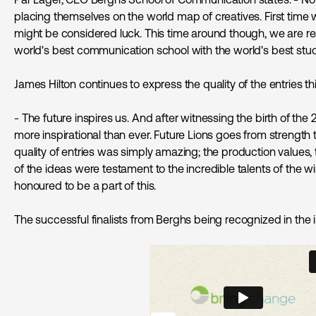
placing themselves on the world map of creatives. First time w
might be considered luck. This time around though, we are re
world's best communication school with the world's best stu
James Hilton continues to express the quality of the entries thi
- The future inspires us. And after witnessing the birth of the 
more inspirational than ever. Future Lions goes from strength t
quality of entries was simply amazing; the production values, 
of the ideas were testament to the incredible talents of the 
honoured to be a part of this.
The successful finalists from Berghs being recognized in the 