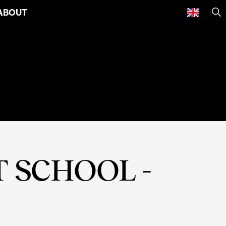
ABOUT
SE
 SCHOOL -