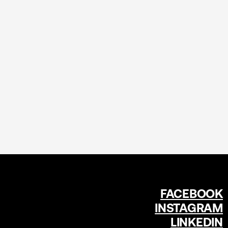
FACEBOOK
INSTAGRAM
LINKEDIN