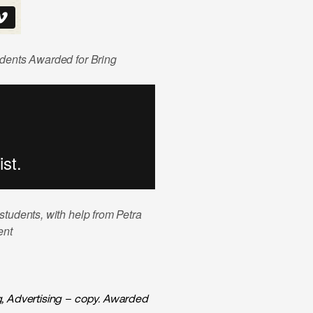
udents Awarded for Bring
tudents, with help from Petra
ent
g, Advertising – copy. Awarded