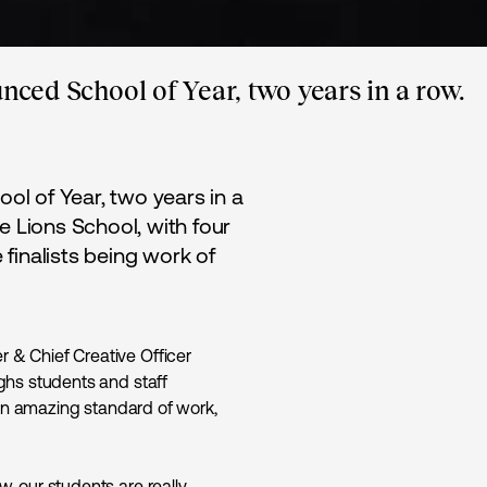
unced School of Year, two years in a row.
ool of Year, two years in a
e Lions School, with four
e finalists being work of
& Chief Creative Officer
ghs students and staff
 an amazing standard of work,
, our students are really