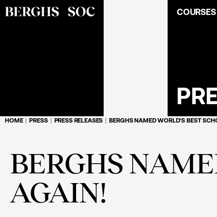
COURSES
PR
HOME
PRESS
PRESS RELEASES
BERGHS NAMED WORLD'S BEST SCHO
BERGHS NAMED
AGAIN!