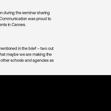
n during the seminar sharing
f Communication was proud to
ents in Cannes.
entioned in the brief – two out
el that maybe we are making the
 to other schools and agencies as