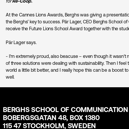
for
Re-Coop.
At the Cannes Lions Awards, Berghs was giving a presentatio
the Berghs’ key to success. Pär Lager, CEO Berghs School o
receive the Future Lions School Award together with the stud
Pär Lager says.
- I'm extremely proud, also beacuse – even though it wasn't m
of three solutions were dealing with sustainability. Then I fe
world a little bit better, and I really hope this can be a boost
well.
BERGHS SCHOOL OF COMMUNICATION
BOBERGSGATAN 48, BOX 1380
115 47 STOCKHOLM, SWEDEN