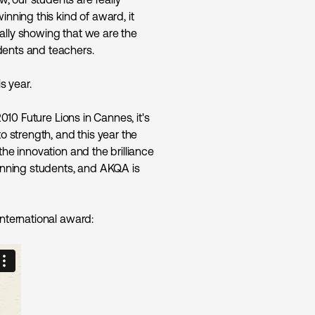
inning this kind of award, it
ally showing that we are the
dents and teachers.
s year.
2010 Future Lions in Cannes, it's
o strength, and this year the
the innovation and the brilliance
winning students, and AKQA is
international award: