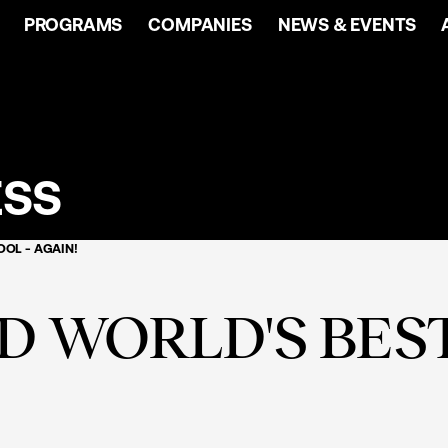
PROGRAMS
COMPANIES
NEWS & EVENTS
ESS
OL - AGAIN!
 WORLD'S BEST