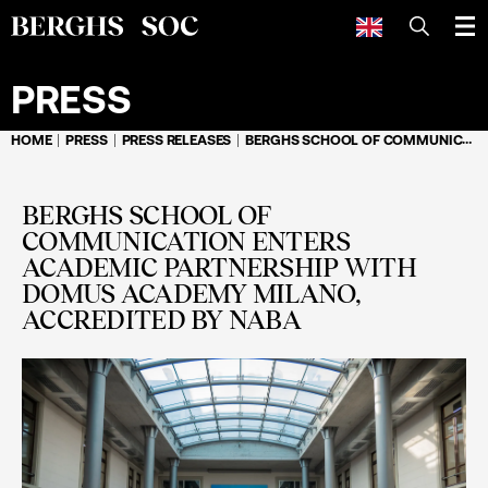
SEARCH
PRESS
HOME
PRESS
PRESS RELEASES
BERGHS SCHOOL OF COMMUNICATION ENTERS ACADEMIC PARTNERSHIP WITH DOMUS ACADEMY MILANO, ACCREDITED BY NABA
BERGHS SCHOOL OF
COMMUNICATION ENTERS
ACADEMIC PARTNERSHIP WITH
DOMUS ACADEMY MILANO,
ACCREDITED BY NABA