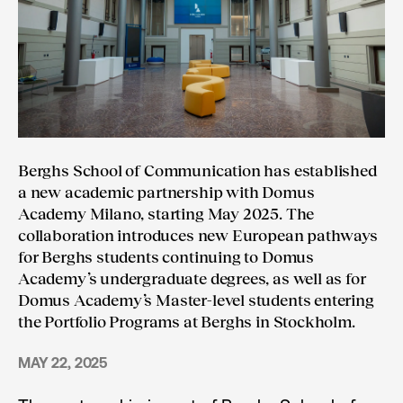
Berghs School of Communication has established
a new academic partnership with Domus
Academy Milano, starting May 2025. The
collaboration introduces new European pathways
for Berghs students continuing to Domus
Academy’s undergraduate degrees, as well as for
Domus Academy’s Master-level students entering
the Portfolio Programs at Berghs in Stockholm.
MAY 22, 2025