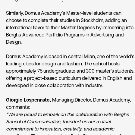
Similarly, Domus Academy’s Master-level students can
choose to complete their studies in Stockholm, adding an
international flavor to their Master Degrees by immersing into
Berghs Advanced Portfolio Programs in Advertising and
Design.
Domus Academy is based in central Milan, one of the world’s
leading cities for design and fashion. The school hosts
approximately 75 undergraduate and 300 master’s students,
offering a project-based curriculum delivered in English and
developed in close collaboration with industry.
Giorgio Lospennato
,
Managing Director, Domus Academy,
comments:
“We are proud to embark on this collaboration with Berghs
School of Communication, founded on our mutual
commitment to innovation, creativity, and academic