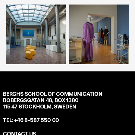
BERGHS SCHOOL OF COMMUNICATION
BOBERGSGATAN 48, BOX 1380
115 47 STOCKHOLM, SWEDEN
TEL: +46 8-587 550 00
CONTACT US