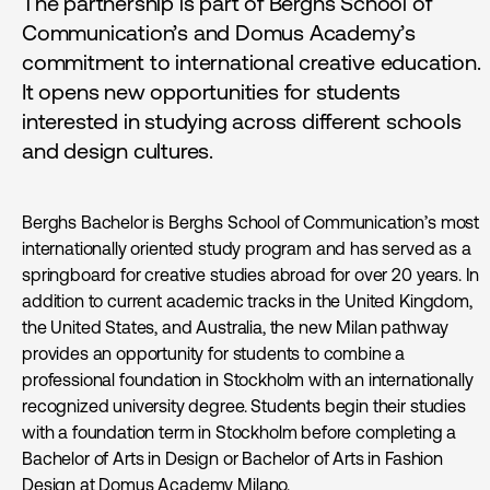
The partnership is part of Berghs School of
Communication’s and Domus Academy’s
commitment to international creative education.
It opens new opportunities for students
interested in studying across different schools
and design cultures.
Berghs Bachelor is Berghs School of Communication’s most
internationally oriented study program and has served as a
springboard for creative studies abroad for over 20 years. In
addition to current academic tracks in the United Kingdom,
the United States, and Australia, the new Milan pathway
provides an opportunity for students to combine a
professional foundation in Stockholm with an internationally
recognized university degree. Students begin their studies
with a foundation term in Stockholm before completing a
Bachelor of Arts in Design or Bachelor of Arts in Fashion
Design at Domus Academy Milano.