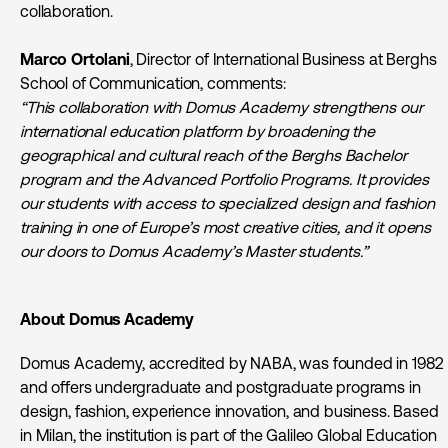
collaboration.
Marco Ortolani
, Director of International Business at Berghs
School of Communication, comments:
“This collaboration with Domus Academy strengthens our
international education platform by broadening the
geographical and cultural reach of the Berghs Bachelor
program and the Advanced Portfolio Programs. It provides
our students with access to specialized design and fashion
training in one of Europe’s most creative cities, and it opens
our doors to Domus Academy’s Master students.”
About Domus Academy
Domus Academy, accredited by NABA, was founded in 1982
and offers undergraduate and postgraduate programs in
design, fashion, experience innovation, and business. Based
in Milan, the institution is part of the Galileo Global Education