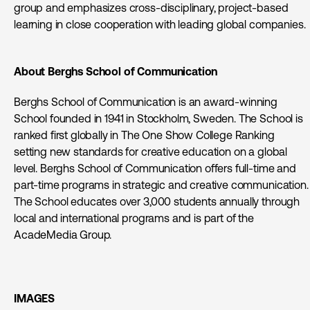
group and emphasizes cross-disciplinary, project-based
learning in close cooperation with leading global companies.
About Berghs School of Communication
Berghs School of Communication is an award-winning
School founded in 1941 in Stockholm, Sweden. The School is
ranked first globally in The One Show College Ranking
setting new standards for creative education on a global
level. Berghs School of Communication offers full-time and
part-time programs in strategic and creative communication.
The School educates over 3,000 students annually through
local and international programs and is part of the
AcadeMedia Group.
IMAGES