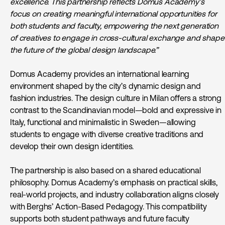
excellence. This partnership reflects Domus Academy’s
focus on creating meaningful international opportunities for
both students and faculty, empowering the next generation
of creatives to engage in cross-cultural exchange and shape
the future of the global design landscape.”
Domus Academy provides an international learning
environment shaped by the city’s dynamic design and
fashion industries. The design culture in Milan offers a strong
contrast to the Scandinavian model—bold and expressive in
Italy, functional and minimalistic in Sweden—allowing
students to engage with diverse creative traditions and
develop their own design identities.
The partnership is also based on a shared educational
philosophy. Domus Academy’s emphasis on practical skills,
real-world projects, and industry collaboration aligns closely
with Berghs’ Action-Based Pedagogy. This compatibility
supports both student pathways and future faculty