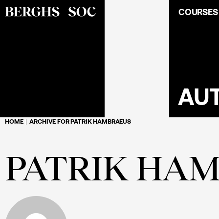
COURSES
AU
HOME
ARCHIVE FOR PATRIK HAMBRAEUS
PATRIK HA