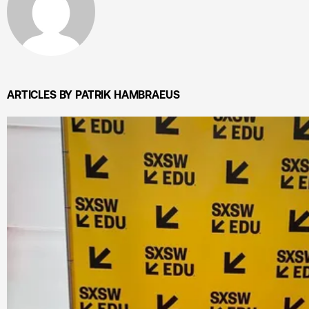
ARTICLES BY PATRIK HAMBRAEUS