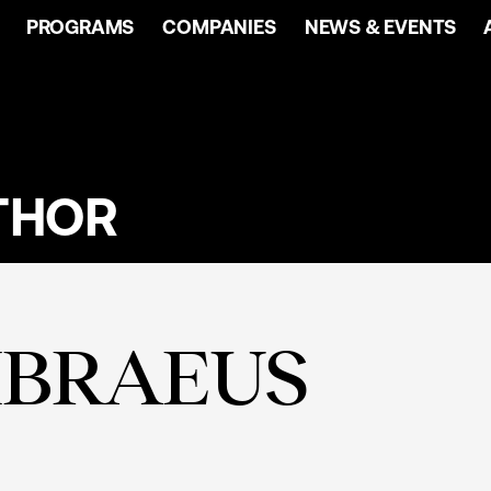
PROGRAMS
COMPANIES
NEWS & EVENTS
THOR
MBRAEUS