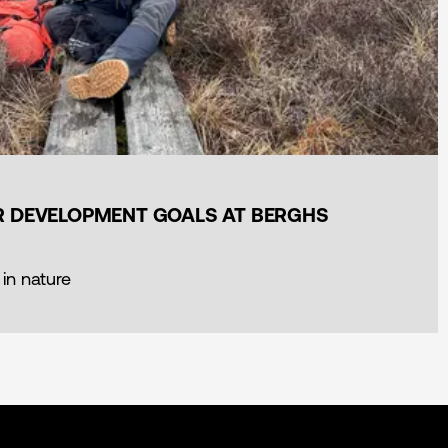
ER DEVELOPMENT GOALS AT BERGHS
 in nature