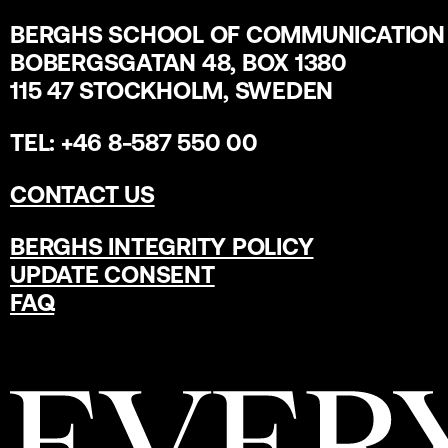
BERGHS SCHOOL OF COMMUNICATION
BOBERGSGATAN 48, BOX 1380
115 47 STOCKHOLM, SWEDEN
TEL: +46 8-587 550 00
CONTACT US
BERGHS INTEGRITY POLICY
UPDATE CONSENT
FAQ