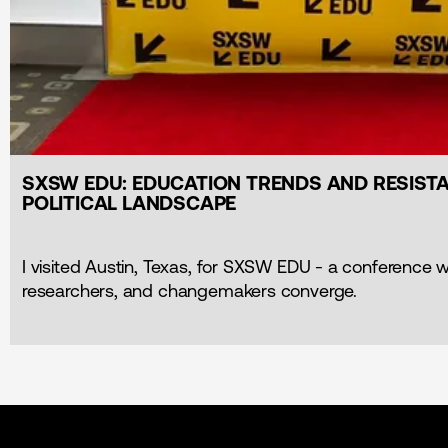
SXSW EDU: EDUCATION TRENDS AND RESISTA
POLITICAL LANDSCAPE
I visited Austin, Texas, for SXSW EDU - a conference 
researchers, and changemakers converge.