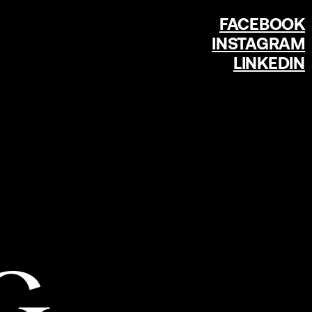
FACEBOOK
INSTAGRAM
LINKEDIN