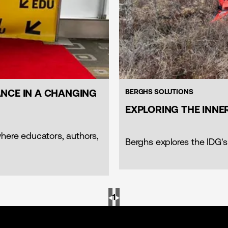
NCE IN A CHANGING
BERGHS SOLUTIONS
EXPLORING THE INN
where educators, authors,
Berghs explores the IDG's
◀︎
1
▶︎