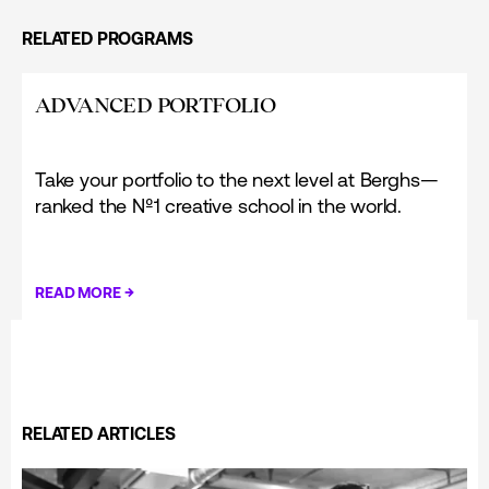
RELATED PROGRAMS
ADVANCED PORTFOLIO
Take your portfolio to the next level at Berghs—
ranked the Nº1 creative school in the world.
→
READ MORE
RELATED ARTICLES