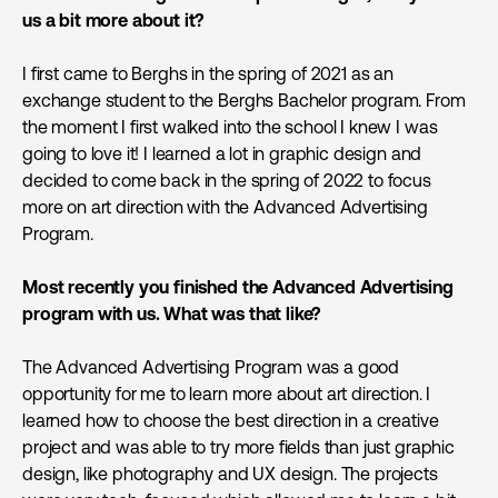
us a bit more about it?
I first came to Berghs in the spring of 2021 as an
exchange student to the Berghs Bachelor program. From
the moment I first walked into the school I knew I was
going to love it! I learned a lot in graphic design and
decided to come back in the spring of 2022 to focus
more on art direction with the Advanced Advertising
Program.
Most recently you finished the Advanced Advertising
program with us. What was that like?
The Advanced Advertising Program was a good
opportunity for me to learn more about art direction. I
learned how to choose the best direction in a creative
project and was able to try more fields than just graphic
design, like photography and UX design. The projects