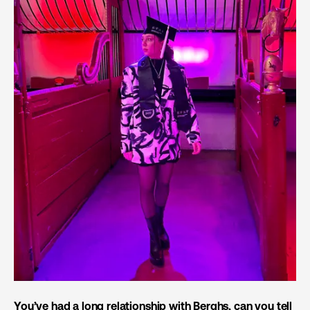
You’ve had a long relationship with Berghs, can you tell