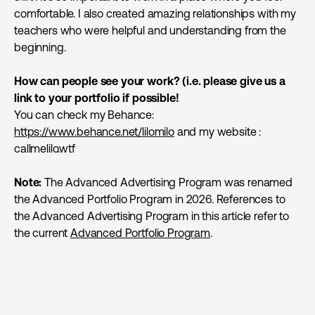
comfortable. I also created amazing relationships with my
teachers who were helpful and understanding from the
beginning.
How can people see your work? (i.e. please give us a
link to your portfolio if possible!
You can check my Behance:
https://www.behance.net/lilomilo
and my website :
callmelilo.wtf
Note:
The Advanced Advertising Program was renamed
the Advanced Portfolio Program in 2026. References to
the Advanced Advertising Program in this article refer to
the current
Advanced Portfolio Program
.