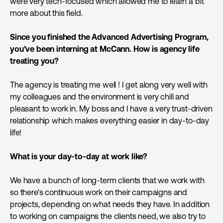
were very tech-focused which allowed me to learn a bit
more about this field.
Since you finished the Advanced Advertising Program,
you’ve been interning at McCann. How is agency life
treating you?
The agency is treating me well ! I get along very well with
my colleagues and the environment is very chill and
pleasant to work in. My boss and I have a very trust-driven
relationship which makes everything easier in day-to-day
life!
What is your day-to-day at work like?
We have a bunch of long-term clients that we work with
so there's continuous work on their campaigns and
projects, depending on what needs they have. In addition
to working on campaigns the clients need, we also try to