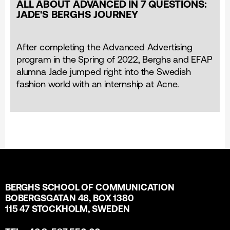
ALL ABOUT ADVANCED IN 7 QUESTIONS:
JADE'S BERGHS JOURNEY
After completing the Advanced Advertising
program in the Spring of 2022, Berghs and EFAP
alumna Jade jumped right into the Swedish
fashion world with an internship at Acne.
BERGHS SCHOOL OF COMMUNICATION
BOBERGSGATAN 48, BOX 1380
115 47 STOCKHOLM, SWEDEN