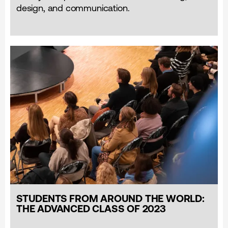
design, and communication.
STUDENTS FROM AROUND THE WORLD:
THE ADVANCED CLASS OF 2023