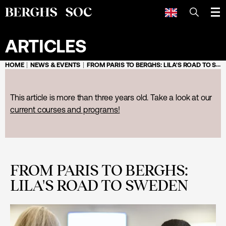
SEARCH
ARTICLES
HOME
NEWS & EVENTS
FROM PARIS TO BERGHS: LILA'S ROAD TO SWEDEN
This article is more than three years old. Take a look at our
current courses and programs!
FROM PARIS TO BERGHS:
LILA'S ROAD TO SWEDEN