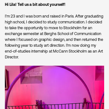
Hi Lila! Tell us a bit about yourself!
I’m 23 and I was born and raised in Paris. After graduating
high school, I decided to study communication. I decided
to take the opportunity to move to Stockholm for an
exchange semester at Berghs School of Communication
where I focused on graphic design, and then returned the
following year to study art direction. I’m now doing my
end-of-studies internship at McCann Stockholm as an Art
Director.