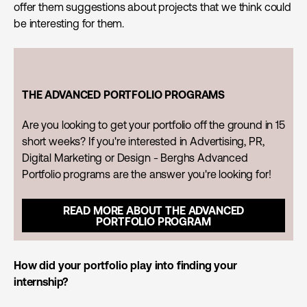
offer them suggestions about projects that we think could
be interesting for them.
THE ADVANCED PORTFOLIO PROGRAMS
Are you looking to get your portfolio off the ground in 15
short weeks? If you're interested in Advertising, PR,
Digital Marketing or Design - Berghs Advanced
Portfolio programs are the answer you're looking for!
READ MORE ABOUT THE ADVANCED
PORTFOLIO PROGRAM
How did your portfolio play into finding your
internship?