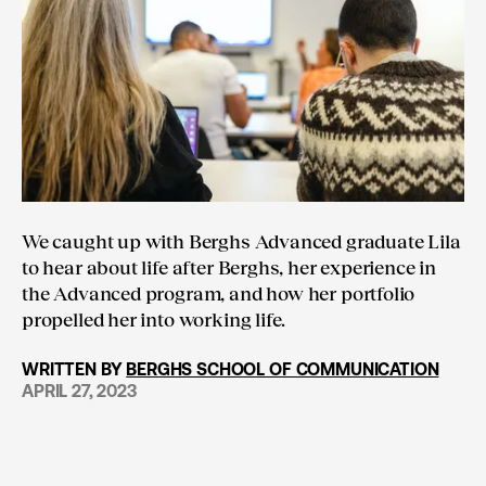
We caught up with Berghs Advanced graduate Lila
to hear about life after Berghs, her experience in
the Advanced program, and how her portfolio
propelled her into working life.
WRITTEN BY
BERGHS SCHOOL OF COMMUNICATION
APRIL 27, 2023