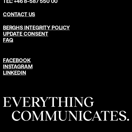
TEL: +46 8-587 550 00
CONTACT US
BERGHS INTEGRITY POLICY
UPDATE CONSENT
FAQ
FACEBOOK
INSTAGRAM
LINKEDIN