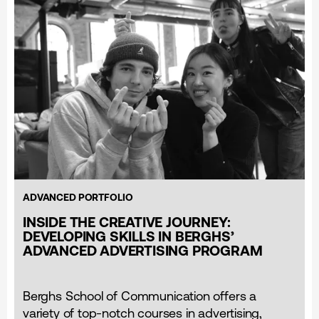
ADVANCED PORTFOLIO
INSIDE THE CREATIVE JOURNEY:
DEVELOPING SKILLS IN BERGHS’
ADVANCED ADVERTISING PROGRAM
Berghs School of Communication offers a
variety of top-notch courses in advertising,