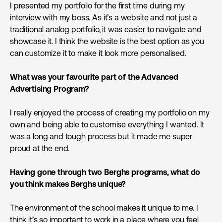
I presented my portfolio for the first time during my
interview with my boss. As it’s a website and not just a
traditional analog portfolio, it was easier to navigate and
showcase it. I think the website is the best option as you
can customize it to make it look more personalised.
What was your favourite part of the Advanced
Advertising Program?
I really enjoyed the process of creating my portfolio on my
own and being able to customise everything I wanted. It
was a long and tough process but it made me super
proud at the end.
Having gone through two Berghs programs, what do
you think makes Berghs unique?
The environment of the school makes it unique to me. I
think it’s so important to work in a place where you feel