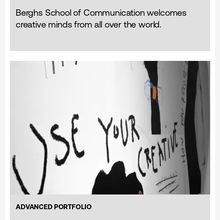
Berghs School of Communication welcomes
creative minds from all over the world.
ADVANCED PORTFOLIO