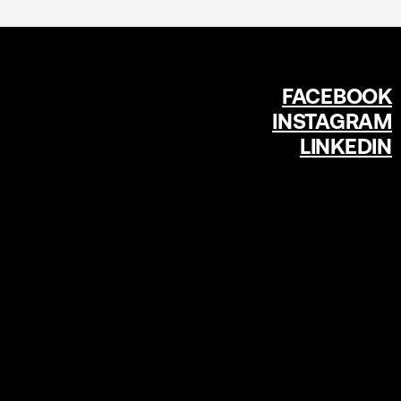
FACEBOOK
INSTAGRAM
LINKEDIN