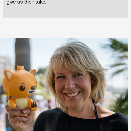
give us their take.