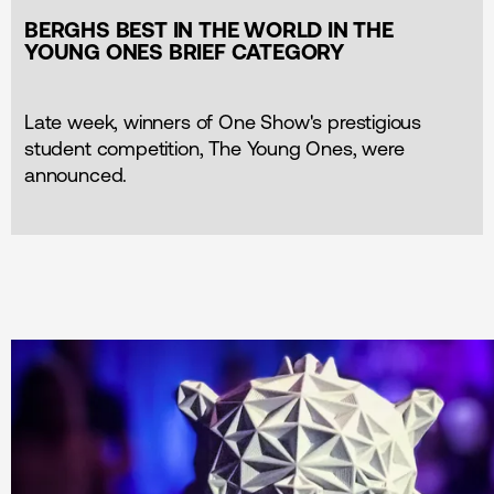
BERGHS BEST IN THE WORLD IN THE
YOUNG ONES BRIEF CATEGORY
Late week, winners of One Show's prestigious
student competition, The Young Ones, were
announced.