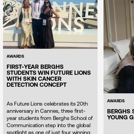
AWARDS
FIRST-YEAR BERGHS
STUDENTS WIN FUTURE LIONS
WITH SKIN CANCER
DETECTION CONCEPT
AWARDS
As Future Lions celebrates its 20th
anniversary in Cannes, three first-
BERGHS 
YOUNG G
year students from Berghs School of
Communication step into the global
spotlight as one of just four winning