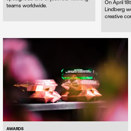
On April 1
teams worldwide.
Lindberg w
creative co
AWARDS