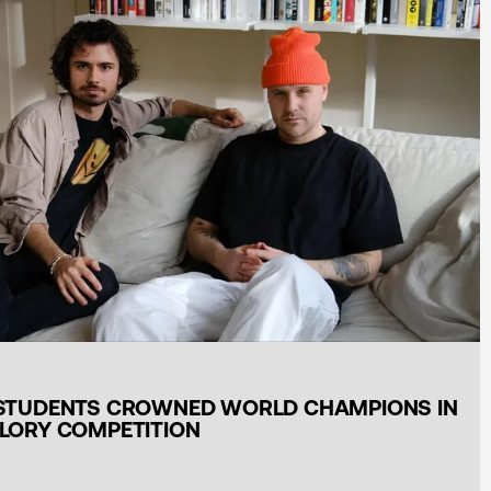
STUDENTS CROWNED WORLD CHAMPIONS IN
LORY COMPETITION