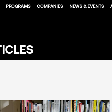
PROGRAMS
COMPANIES
NEWS & EVENTS
ICLES