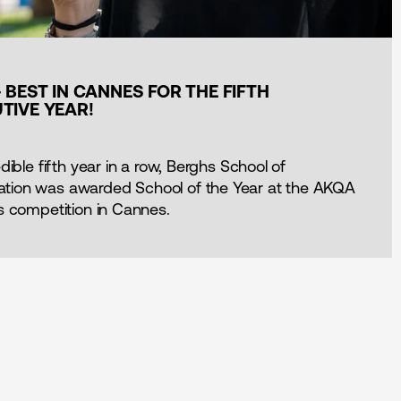
 BEST IN CANNES FOR THE FIFTH
TIVE YEAR!
dible fifth year in a row, Berghs School of
ion was awarded School of the Year at the AKQA
s competition in Cannes.