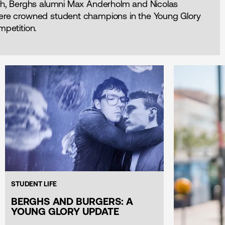
8th, Berghs alumni Max Anderholm and Nicolas
ere crowned student champions in the Young Glory
mpetition.
STUDENT LIFE
BERGHS AND BURGERS: A
YOUNG GLORY UPDATE