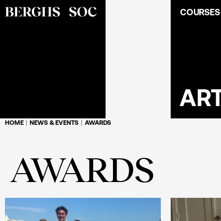
COURSES
ART
HOME
NEWS & EVENTS
AWARDS
AWARDS