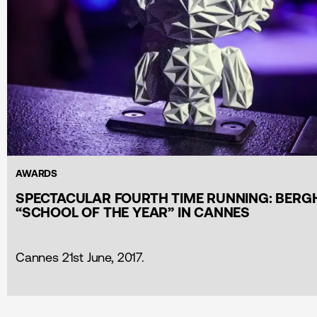
AWARDS
SPECTACULAR FOURTH TIME RUNNING: BERG
“SCHOOL OF THE YEAR” IN CANNES
Cannes 21st June, 2017.