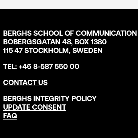
BERGHS SCHOOL OF COMMUNICATION
BOBERGSGATAN 48, BOX 1380
115 47 STOCKHOLM, SWEDEN
TEL: +46 8-587 550 00
CONTACT US
BERGHS INTEGRITY POLICY
UPDATE CONSENT
FAQ