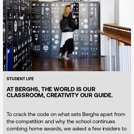
STUDENT LIFE
AT BERGHS, THE WORLD IS OUR
CLASSROOM, CREATIVITY OUR GUIDE.
To crack the code on what sets Berghs apart from
the competition and why the school continues
combing home awards, we asked a few insiders to