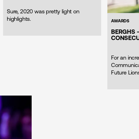
Sure, 2020 was pretty light on
highlights.
AWARDS
BERGHS -
CONSECU
For an incre
Communicat
Future Lion