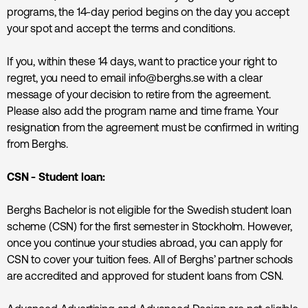
programs, the 14-day period begins on the day you accept
your spot and accept the terms and conditions.
If you, within these 14 days, want to practice your right to
regret, you need to email info@berghs.se with a clear
message of your decision to retire from the agreement.
Please also add the program name and time frame. Your
resignation from the agreement must be confirmed in writing
from Berghs.
CSN - Student loan:
Berghs Bachelor is not eligible for the Swedish student loan
scheme (CSN) for the first semester in Stockholm. However,
once you continue your studies abroad, you can apply for
CSN to cover your tuition fees. All of Berghs’ partner schools
are accredited and approved for student loans from CSN.