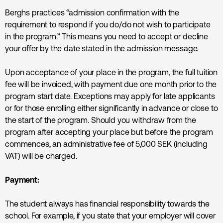
Berghs practices “admission confirmation with the
requirement to respond if you do/do not wish to participate
in the program.” This means you need to accept or decline
your offer by the date stated in the admission message.
Upon acceptance of your place in the program, the full tuition
fee will be invoiced, with payment due one month prior to the
program start date. Exceptions may apply for late applicants
or for those enrolling either significantly in advance or close to
the start of the program. Should you withdraw from the
program after accepting your place but before the program
commences, an administrative fee of 5,000 SEK (including
VAT) will be charged.
Payment:
The student always has financial responsibility towards the
school. For example, if you state that your employer will cover