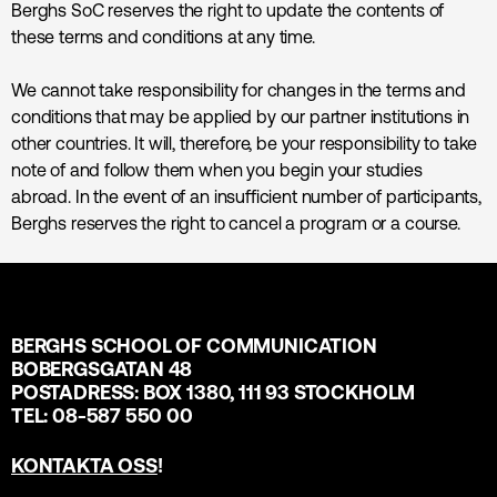
Berghs SoC reserves the right to update the contents of
these terms and conditions at any time.
We cannot take responsibility for changes in the terms and
conditions that may be applied by our partner institutions in
other countries. It will, therefore, be your responsibility to take
note of and follow them when you begin your studies
abroad. In the event of an insufficient number of participants,
Berghs reserves the right to cancel a program or a course.
BERGHS SCHOOL OF COMMUNICATION
BOBERGSGATAN 48
POSTADRESS: BOX 1380, 111 93 STOCKHOLM
TEL: 08-587 550 00
KONTAKTA OSS
!