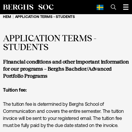
SÖK
HEM
APPLICATION TERMS - STUDENTS
APPLICATION TERMS -
STUDENTS
Financial conditions and other important information
for our programs – Berghs Bachelor/Advanced
Portfolio Programs
Tuition fee:
The tuition fee is determined by Berghs School of
Communication and covers the entire semester. The tuition
invoice will be sent to your registered email. The tuition fee
must be fully paid by the due date stated on the invoice.