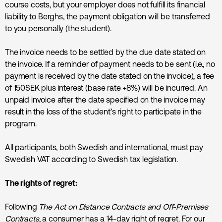
course costs, but your employer does not fulfill its financial
liability to Berghs, the payment obligation will be transferred
to you personally (the student).
The invoice needs to be settled by the due date stated on
the invoice. If a reminder of payment needs to be sent (i.e., no
payment is received by the date stated on the invoice), a fee
of 150SEK plus interest (base rate +8%) will be incurred. An
unpaid invoice after the date specified on the invoice may
result in the loss of the student’s right to participate in the
program.
All participants, both Swedish and international, must pay
Swedish VAT according to Swedish tax legislation.
The rights of regret:
Following
The Act on Distance Contracts and Off-Premises
Contracts
, a consumer has a 14-day right of regret. For our