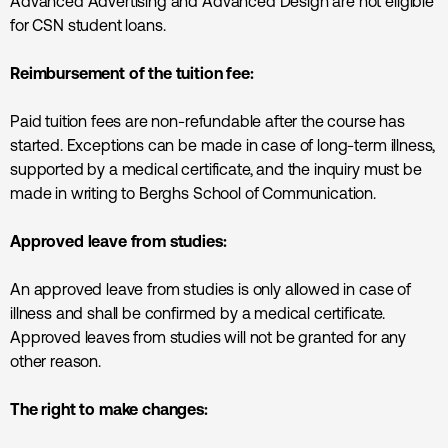
Advanced Advertising and Advanced Design are not eligible
for CSN student loans.
Reimbursement of the tuition fee:
Paid tuition fees are non-refundable after the course has
started. Exceptions can be made in case of long-term illness,
supported by a medical certificate, and the inquiry must be
made in writing to Berghs School of Communication.
Approved leave from studies:
An approved leave from studies is only allowed in case of
illness and shall be confirmed by a medical certificate.
Approved leaves from studies will not be granted for any
other reason.
The right to make changes: