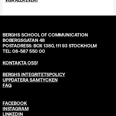
BERGHS SCHOOL OF COMMUNICATION
BOBERGSGATAN 48
POSTADRESS: BOX 1380, 111 93 STOCKHOLM
TEL: 08-587 550 00
KONTAKTA OSS
!
BERGHS INTEGRITETSPOLICY
UPPDATERA SAMTYCKEN
FAQ
FACEBOOK
INSTAGRAM
LINKEDIN