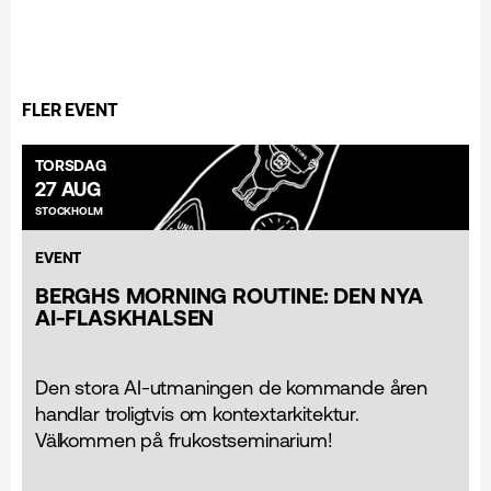
FLER EVENT
TORSDAG
27 AUG
STOCKHOLM
EVENT
BERGHS MORNING ROUTINE: DEN NYA
AI-FLASKHALSEN
Den stora AI-utmaningen de kommande åren
handlar troligtvis om kontextarkitektur.
Välkommen på frukostseminarium!