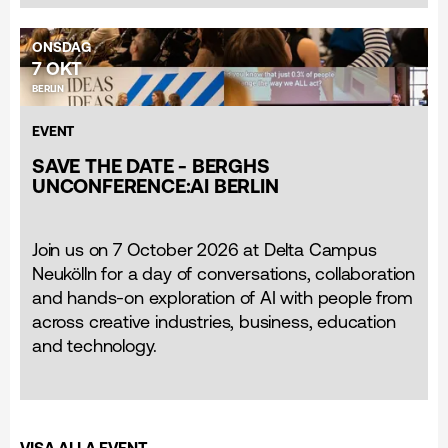
ONSDAG
7 OKT
BERLIN
EVENT
SAVE THE DATE - BERGHS
UNCONFERENCE:AI BERLIN
Join us on 7 October 2026 at Delta Campus
Neukölln for a day of conversations, collaboration
and hands-on exploration of AI with people from
across creative industries, business, education
and technology.
VISA ALLA EVENT