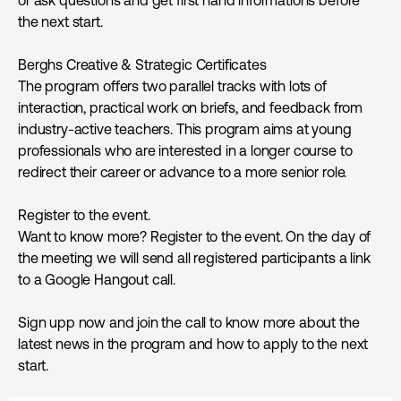
the next start.
Berghs Creative & Strategic Certificates
The program offers two parallel tracks with lots of
interaction, practical work on briefs, and feedback from
industry-active teachers. This program aims at young
professionals who are interested in a longer course to
redirect their career or advance to a more senior role.
Register to the event.
Want to know more? Register to the event. On the day of
the meeting we will send all registered participants a link
to a Google Hangout call.
Sign upp now and join the call to know more about the
latest news in the program and how to apply to the next
start.