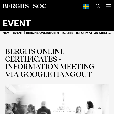
SÖK
EVENT
HEM
EVENT
BERGHS ONLINE CERTIFICATES - INFORMATION MEETING VIA GOOGLE HANGOUT
BERGHS ONLINE
CERTIFICATES -
INFORMATION MEETING
VIA GOOGLE HANGOUT