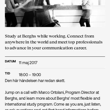
Study at Berghs while working. Connect from
anywhere in the world and meet top professionals
to advance in your communication career.
DATUM
11 maj 2017
TID
18:00 – 19:00
Den här händelsen har redan skett.
Jump on a call with Marco Ortolani, Program Director at
Berghs, and learn more about Berghs' most flexible and
international study program. Come as you are, just listen,
or ask questions and get first hand informations before