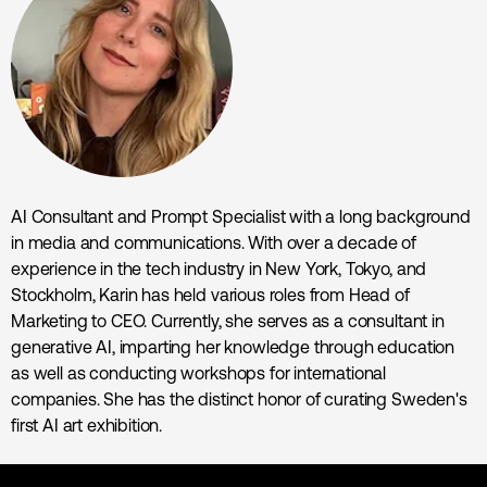
AI Consultant and Prompt Specialist with a long background
in media and communications. With over a decade of
experience in the tech industry in New York, Tokyo, and
Stockholm, Karin has held various roles from Head of
Marketing to CEO. Currently, she serves as a consultant in
generative AI, imparting her knowledge through education
as well as conducting workshops for international
companies. She has the distinct honor of curating Sweden's
first AI art exhibition.