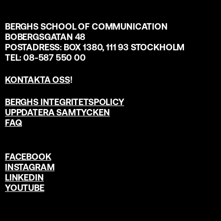
BERGHS SCHOOL OF COMMUNICATION
BOBERGSGATAN 48
POSTADRESS: BOX 1380, 111 93 STOCKHOLM
TEL: 08-587 550 00
KONTAKTA OSS
!
BERGHS INTEGRITETSPOLICY
UPPDATERA SAMTYCKEN
FAQ
FACEBOOK
INSTAGRAM
LINKEDIN
YOUTUBE