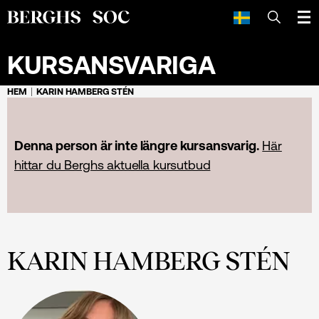
SÖK
KURSANSVARIGA
HEM
KARIN HAMBERG STÉN
Denna person är inte längre kursansvarig.
Här
hittar du Berghs aktuella kursutbud
KARIN HAMBERG STÉN