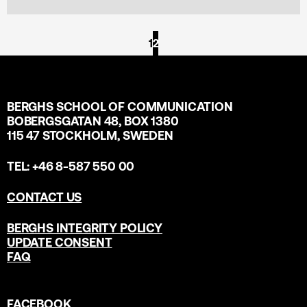
1
2
BERGHS SCHOOL OF COMMUNICATION
BOBERGSGATAN 48, BOX 1380
115 47 STOCKHOLM, SWEDEN
TEL: +46 8-587 550 00
CONTACT US
BERGHS INTEGRITY POLICY
UPDATE CONSENT
FAQ
FACEBOOK