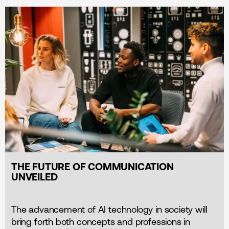
THE FUTURE OF COMMUNICATION
UNVEILED
The advancement of AI technology in society will
bring forth both concepts and professions in