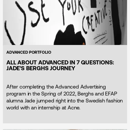
ADVANCED PORTFOLIO
ALL ABOUT ADVANCED IN 7 QUESTIONS:
JADE'S BERGHS JOURNEY
After completing the Advanced Advertising
program in the Spring of 2022, Berghs and EFAP
alumna Jade jumped right into the Swedish fashion
world with an internship at Acne.