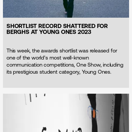
SHORTLIST RECORD SHATTERED FOR
BERGHS AT YOUNG ONES 2023
This week, the awards shortlist was released for
one of the world’s most well-known
communication competitions, One Show, including
its prestigious student category, Young Ones.