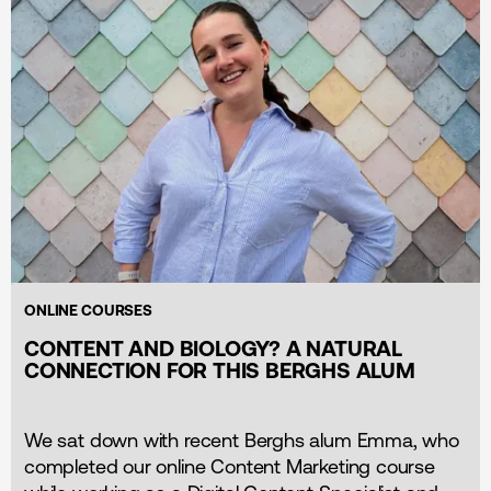
ONLINE COURSES
CONTENT AND BIOLOGY? A NATURAL
CONNECTION FOR THIS BERGHS ALUM
We sat down with recent Berghs alum Emma, who
completed our online Content Marketing course