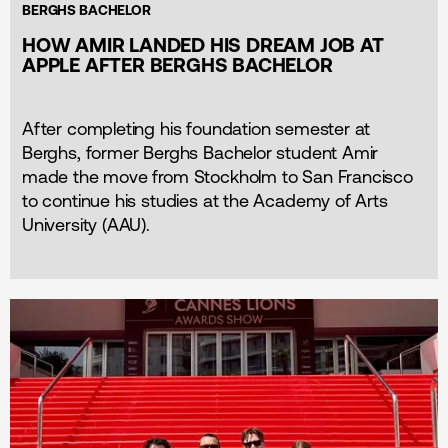
BERGHS BACHELOR
HOW AMIR LANDED HIS DREAM JOB AT
APPLE AFTER BERGHS BACHELOR
After completing his foundation semester at
Berghs, former Berghs Bachelor student Amir
made the move from Stockholm to San Francisco
to continue his studies at the Academy of Arts
University (AAU).