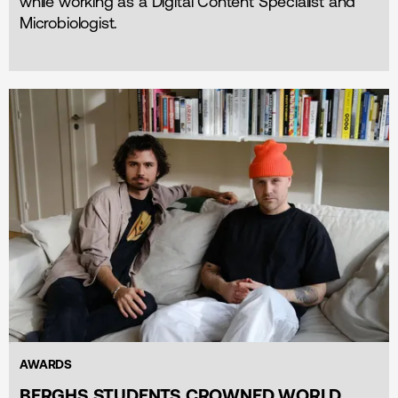
while working as a Digital Content Specialist and
Microbiologist.
AWARDS
BERGHS STUDENTS CROWNED WORLD