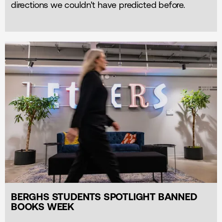
directions we couldn't have predicted before.
BERGHS STUDENTS SPOTLIGHT BANNED
BOOKS WEEK