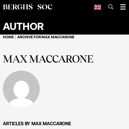
SEARCH
AUTHOR
HOME
ARCHIVE FOR MAX MACCARONE
MAX MACCARONE
ARTICLES BY MAX MACCARONE