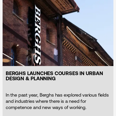
BERGHS LAUNCHES COURSES IN URBAN
DESIGN & PLANNING
In the past year, Berghs has explored various fields
and industries where there is a need for
competence and new ways of working.