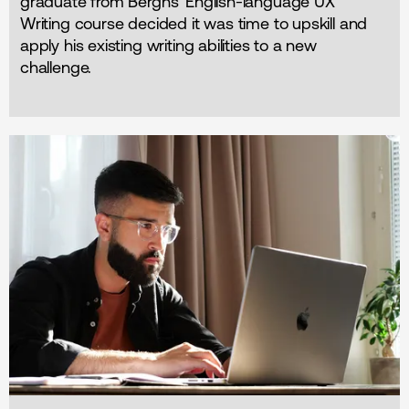
graduate from Berghs' English-language UX
Writing course decided it was time to upskill and
apply his existing writing abilities to a new
challenge.