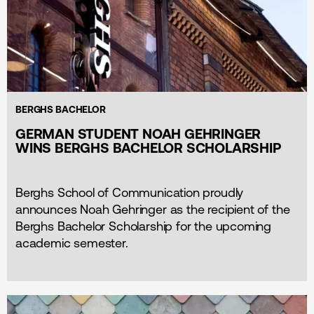
BERGHS BACHELOR
GERMAN STUDENT NOAH GEHRINGER
WINS BERGHS BACHELOR SCHOLARSHIP
Berghs School of Communication proudly
announces Noah Gehringer as the recipient of the
Berghs Bachelor Scholarship for the upcoming
academic semester.