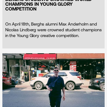
CHAMPIONS IN YOUNG GLORY
COMPETITION
On April 18th, Berghs alumni Max Anderholm and
Nicolas Lindberg were crowned student champions
in the Young Glory creative competition.