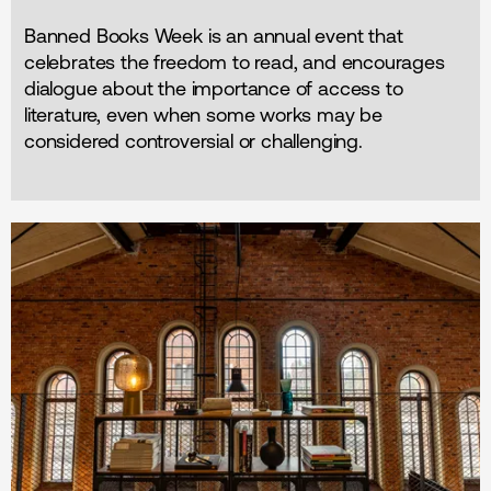
Banned Books Week is an annual event that
celebrates the freedom to read, and encourages
dialogue about the importance of access to
literature, even when some works may be
considered controversial or challenging.