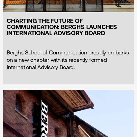
CHARTING THE FUTURE OF
COMMUNICATION: BERGHS LAUNCHES
INTERNATIONAL ADVISORY BOARD
Berghs School of Communication proudly embarks
on a new chapter with its recently formed
International Advisory Board.