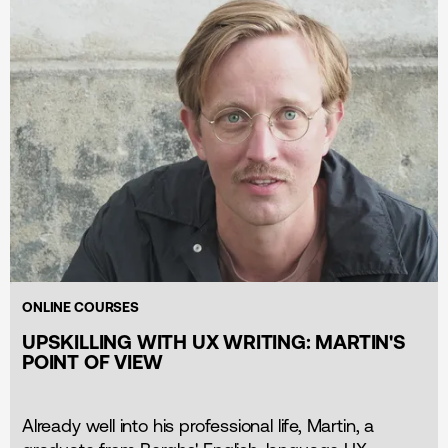
ONLINE COURSES
UPSKILLING WITH UX WRITING: MARTIN'S
POINT OF VIEW
Already well into his professional life, Martin, a