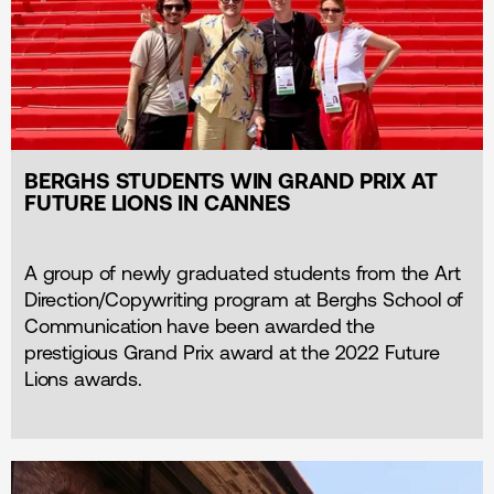
BERGHS STUDENTS WIN GRAND PRIX AT
FUTURE LIONS IN CANNES
A group of newly graduated students from the Art
Direction/Copywriting program at Berghs School of
Communication have been awarded the
prestigious Grand Prix award at the 2022 Future
Lions awards.