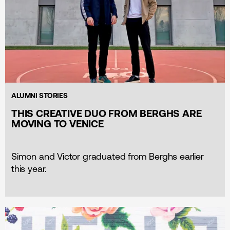
ALUMNI STORIES
THIS CREATIVE DUO FROM BERGHS ARE
MOVING TO VENICE
Simon and Victor graduated from Berghs earlier
this year.