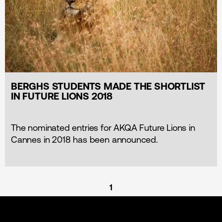
BERGHS STUDENTS MADE THE SHORTLIST
IN FUTURE LIONS 2018
The nominated entries for AKQA Future Lions in
Cannes in 2018 has been announced.
1