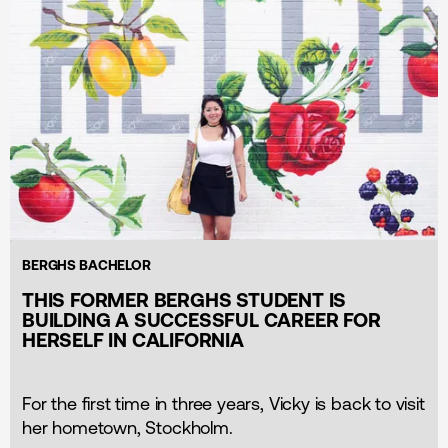
BERGHS BACHELOR
THIS FORMER BERGHS STUDENT IS
BUILDING A SUCCESSFUL CAREER FOR
HERSELF IN CALIFORNIA
For the first time in three years, Vicky is back to visit
her hometown, Stockholm.