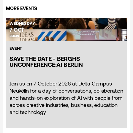
MORE EVENTS
WEDNESDAY
7 OCT
BERLIN
EVENT
SAVE THE DATE - BERGHS
UNCONFERENCE:AI BERLIN
Join us on 7 October 2026 at Delta Campus
Neukölln for a day of conversations, collaboration
and hands-on exploration of AI with people from
across creative industries, business, education
and technology.