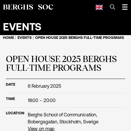
SEARCH
EVENTS
HOME
EVENTS
OPEN HOUSE 2025 BERGHS FULL-TIME PROGRAMS
OPEN HOUSE 2025 BERGHS
FULL-TIME PROGRAMS
DATE
6 February 2025
TIME
18:00 – 20:00
LOCATION
Berghs School of Communication,
Bobergsgatan, Stockholm, Sverige
View on map