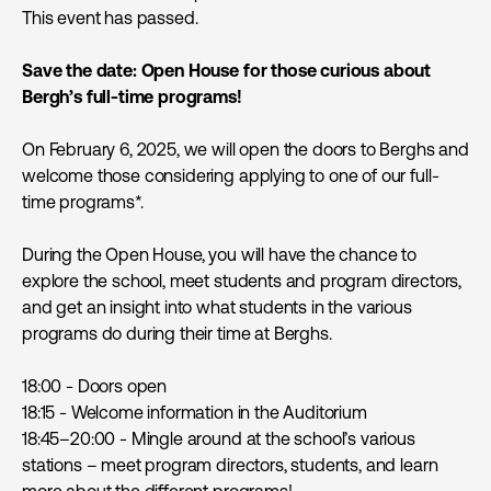
This event has passed.
Save the date: Open House for those curious about
Bergh’s full-time programs!
On February 6, 2025, we will open the doors to Berghs and
welcome those considering applying to one of our full-
time programs*.
During the Open House, you will have the chance to
explore the school, meet students and program directors,
and get an insight into what students in the various
programs do during their time at Berghs.
18:00 - Doors open
18:15 - Welcome information in the Auditorium
18:45–20:00 - Mingle around at the school’s various
stations – meet program directors, students, and learn
more about the different programs!