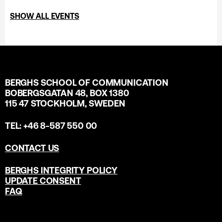
SHOW ALL EVENTS
BERGHS SCHOOL OF COMMUNICATION
BOBERGSGATAN 48, BOX 1380
115 47 STOCKHOLM, SWEDEN
TEL: +46 8-587 550 00
CONTACT US
BERGHS INTEGRITY POLICY
UPDATE CONSENT
FAQ