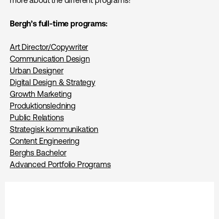
Bergh’s full-time programs:
Art Director/Copywriter
Communication Design
Urban Designer
Digital Design & Strategy
Growth Marketing
Produktions­ledning
Public Relations
Strategisk kommunikation
Content Engineering
Berghs Bachelor
Advanced Portfolio Programs