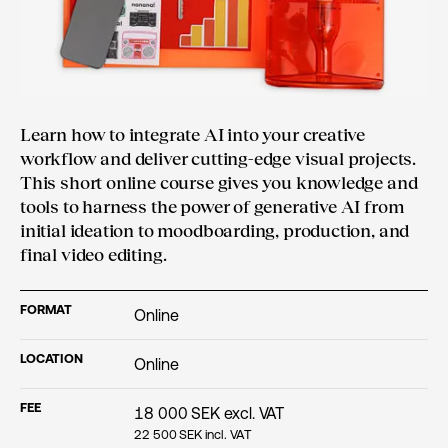
Learn how to integrate AI into your creative
workflow and deliver cutting-edge visual projects.
This short online course gives you knowledge and
tools to harness the power of generative AI from
initial ideation to moodboarding, production, and
final video editing.
FORMAT
Online
LOCATION
Online
FEE
18 000
SEK excl. VAT
22 500
SEK incl. VAT