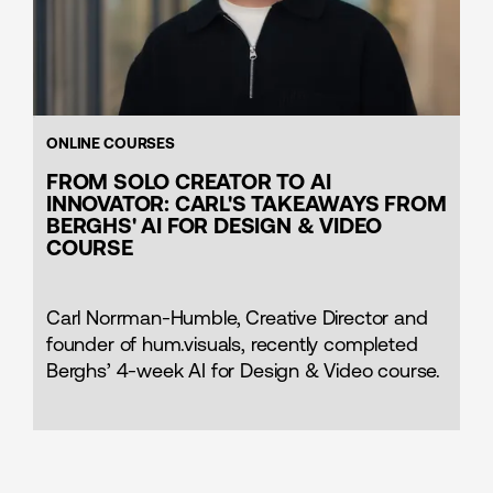
ONLINE COURSES
FROM SOLO CREATOR TO AI
INNOVATOR: CARL'S TAKEAWAYS FROM
BERGHS' AI FOR DESIGN & VIDEO
COURSE
Carl Norrman-Humble, Creative Director and
founder of hum.visuals, recently completed
Berghs’ 4-week AI for Design & Video course.