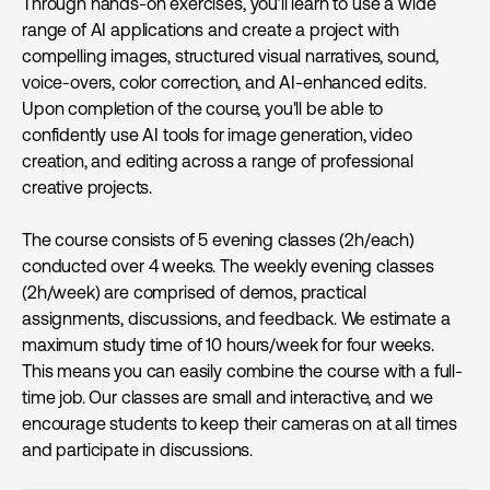
Through hands-on exercises, you’ll learn to use a wide
range of AI applications and create a project with
compelling images, structured visual narratives, sound,
voice-overs, color correction, and AI-enhanced edits.
Upon completion of the course, you'll be able to
confidently use AI tools for image generation, video
creation, and editing across a range of professional
creative projects.
The course consists of 5 evening classes (2h/each)
conducted over 4 weeks. The weekly evening classes
(2h/week) are comprised of demos, practical
assignments, discussions, and feedback. We estimate a
maximum study time of 10 hours/week for four weeks.
This means you can easily combine the course with a full-
time job. Our classes are small and interactive, and we
encourage students to keep their cameras on at all times
and participate in discussions.