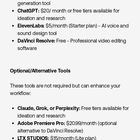
generation tool
ChatGPT:
$20/ month or free tiers available for
ideation and research
ElevenLabs:
$5/month (Starter plan) - AI voice and
sound design tool
DaVinci Resolve:
Free - Professional video editing
software
Optional/Alternative Tools
These tools are not required but can enhance your
workflow:
Claude, Grok, or Perplexity:
Free tiers available for
ideation and research
Adobe Premiere Pro:
$20.99/month (optional
alternative to DaVinci Resolve)
LTX STUDIOS:
$15/month (Lite plan)