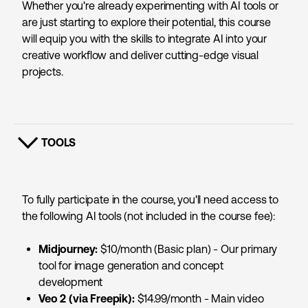
Whether you're already experimenting with AI tools or
are just starting to explore their potential, this course
will equip you with the skills to integrate AI into your
creative workflow and deliver cutting-edge visual
projects.
TOOLS
SHOW CONTENT
To fully participate in the course, you'll need access to
the following AI tools (not included in the course fee):
Midjourney:
$10/month (Basic plan) - Our primary
tool for image generation and concept
development
Veo 2 (via Freepik):
$14.99/month - Main video