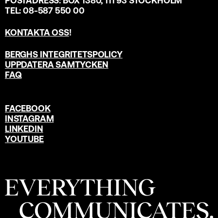
POSTADRESS: BOX 1380, 111 93 STOCKHOLM
TEL: 08-587 550 00
KONTAKTA OSS
!
BERGHS INTEGRITETSPOLICY
UPPDATERA SAMTYCKEN
FAQ
FACEBOOK
INSTAGRAM
LINKEDIN
YOUTUBE