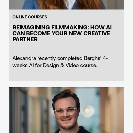
ONLINE COURSES
REIMAGINING FILMMAKING: HOW AI
CAN BECOME YOUR NEW CREATIVE
PARTNER
Alexandra recently completed Berghs’ 4-
weeks AI for Design & Video course.