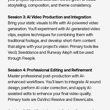
storytelling, composition, and theme consistency.
Session 3: AI Video Production and Integration
Bring your static visuals to life with AI-powered video
generation. You'll experiment with AI-generated video
clips, explore techniques for combining them with
traditional footage, and develop short-form content
that aligns with your project's vision. Primary tools like
Veo3, Seeddance and Runway Aleph will be used
through Freepik.
Session 4: Professional Editing and Refinement
Master professional post-production with AI-
enhanced workflows. You'll learn to integrate AI sound
design, perform AI color correction, and apply AI-
assisted edits to enhance your final video quality.
Primary tools are DaVinci Resolve and ElevenLabs.