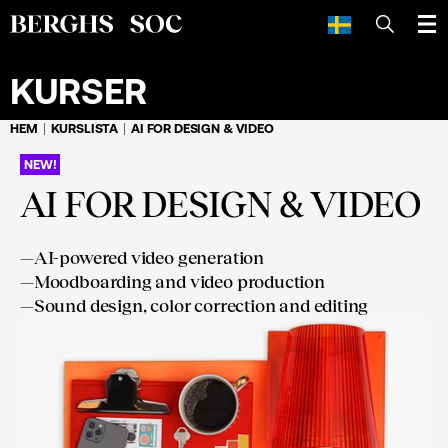
SÖK
KURSER
HEM
KURSLISTA
AI FOR DESIGN & VIDEO
NEW!
AI FOR DESIGN & VIDEO
—
AI-powered video generation
—
Moodboarding and video production
—
Sound design, color correction and editing