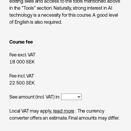
editing skills and access to the tools mentioned above
in the "Tools" section. Naturally, strong interest in AI
technology is a necessity for this course. A good level
of English is also required.
Course fee
Fee excl. VAT
18 000
SEK
Fee incl. VAT
22 500
SEK
See amount (incl. VAT) in:
Local VAT may apply,
read more
. The currency
converter offers an estimate. Final amounts may differ.