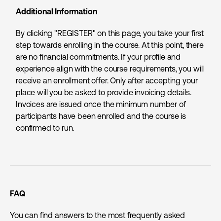
Additional Information
By clicking "REGISTER" on this page, you take your first
step towards enrolling in the course. At this point, there
are no financial commitments. If your profile and
experience align with the course requirements, you will
receive an enrollment offer. Only after accepting your
place will you be asked to provide invoicing details.
Invoices are issued once the minimum number of
participants have been enrolled and the course is
confirmed to run.
FAQ
You can find answers to the most frequently asked