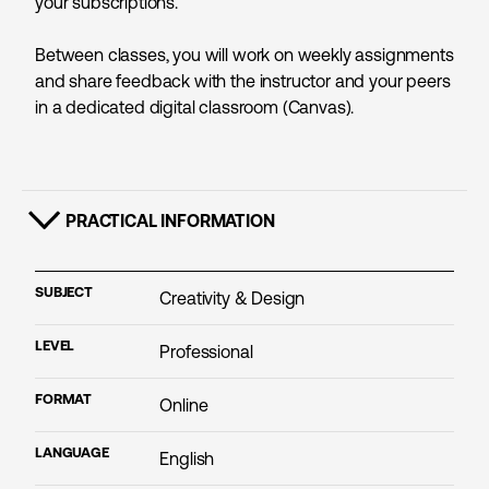
your subscriptions.
Between classes, you will work on weekly assignments
and share feedback with the instructor and your peers
in a dedicated digital classroom (Canvas).
PRACTICAL INFORMATION
SHOW CONTENT
SUBJECT
Creativity & Design
LEVEL
Professional
FORMAT
Online
LANGUAGE
English