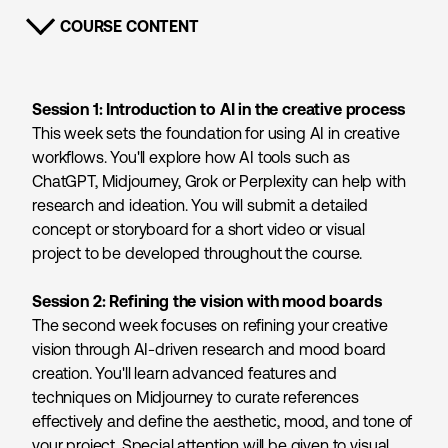
COURSE CONTENT
SHOW CONTENT
Session 1: Introduction to AI in the creative process
This week sets the foundation for using AI in creative
workflows. You'll explore how AI tools such as
ChatGPT, Midjourney, Grok or Perplexity can help with
research and ideation. You will submit a detailed
concept or storyboard for a short video or visual
project to be developed throughout the course.
Session 2: Refining the vision with mood boards
The second week focuses on refining your creative
vision through AI-driven research and mood board
creation. You'll learn advanced features and
techniques on Midjourney to curate references
effectively and define the aesthetic, mood, and tone of
your project. Special attention will be given to visual