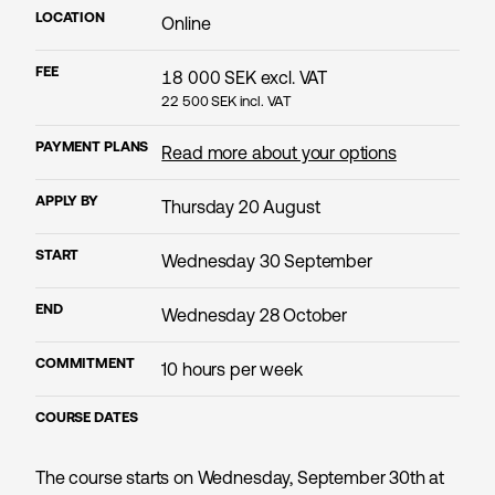
LOCATION
Online
FEE
18 000
SEK excl. VAT
22 500
SEK incl. VAT
PAYMENT PLANS
Read more about your options
APPLY BY
Thursday 20 August
START
Wednesday 30 September
END
Wednesday 28 October
COMMITMENT
10 hours per week
COURSE DATES
The course starts on Wednesday, September 30th at