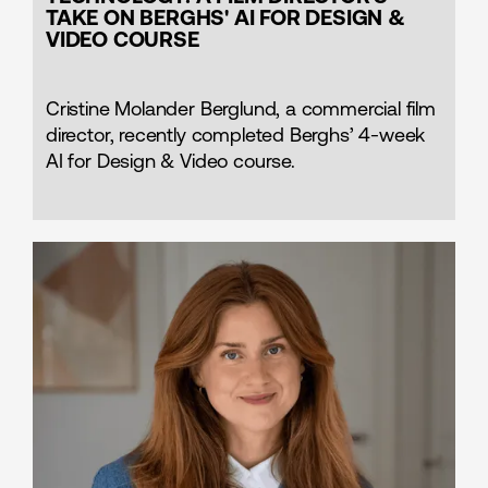
TAKE ON BERGHS' AI FOR DESIGN &
VIDEO COURSE
Cristine Molander Berglund, a commercial film
director, recently completed Berghs’ 4-week
AI for Design & Video course.