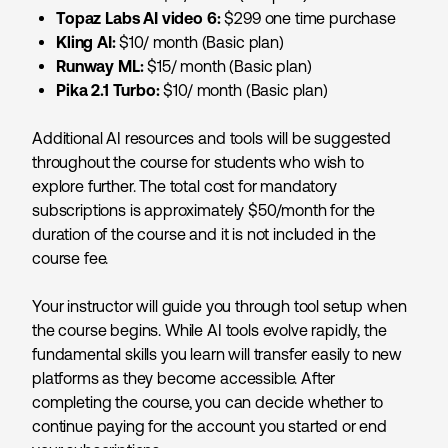
Topaz Labs AI video 6:
$299 one time purchase
Kling AI:
$10/ month (Basic plan)
Runway ML:
$15/ month (Basic plan)
Pika 2.1 Turbo:
$10/ month (Basic plan)
Additional AI resources and tools will be suggested
throughout the course for students who wish to
explore further. The total cost for mandatory
subscriptions is approximately $50/month for the
duration of the course and it is not included in the
course fee.
Your instructor will guide you through tool setup when
the course begins. While AI tools evolve rapidly, the
fundamental skills you learn will transfer easily to new
platforms as they become accessible. After
completing the course, you can decide whether to
continue paying for the account you started or end