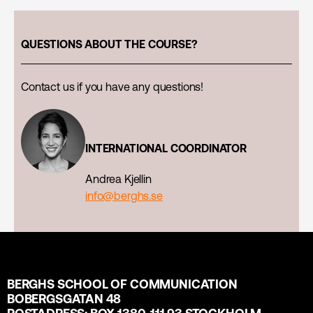
QUESTIONS ABOUT THE COURSE?
Contact us if you have any questions!
INTERNATIONAL COORDINATOR
Andrea Kjellin
info@berghs.se
BERGHS SCHOOL OF COMMUNICATION
BOBERGSGATAN 48