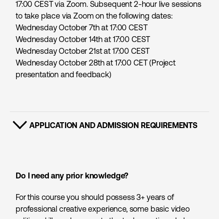
17:00 CEST via Zoom. Subsequent 2-hour live sessions
to take place via Zoom on the following dates:
Wednesday October 7th at 17:00 CEST
Wednesday October 14th at 17:00 CEST
Wednesday October 21st at 17:00 CEST
Wednesday October 28th at 17:00 CET (Project
presentation and feedback)
APPLICATION AND ADMISSION REQUIREMENTS
SHOW CONTENT
Do I need any prior knowledge?
For this course you should possess 3+ years of
professional creative experience, some basic video