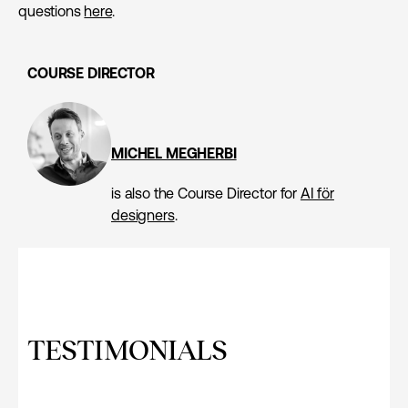
questions
here
.
COURSE DIRECTOR
MICHEL MEGHERBI
is also the Course Director for
AI för
designers
.
TESTIMONIALS