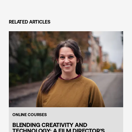
RELATED ARTICLES
ONLINE COURSES
BLENDING CREATIVITY AND
TECHNOLOGY: A FILM DIRECTOR'S