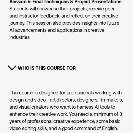
Session 5: Final Techniques & Project Presentations
Students will showcase their projects, receive peer
and instructor feedback, and reflect on their creative
journey. This session also provides insights into future
AI advancements and applications in creative
industries.
WHO IS THIS COURSE FOR
SHOW CONTENT
This course is designed for professionals working with
design and video - art directors, designers, filmmakers,
and visual creators who want to harness AI tools to
enhance their creative work. You need a minimum of 3
years of professional creative experience, some basic
video editing skills, and a good command of English.