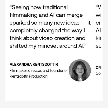
“Seeing how traditional
“We 
filmmaking and AI can merge
with 
sparked so many new ideas — it
crea
completely changed the way I
AI f
think about video creation and
kinds
shifted my mindset around AI.”
suita
ALEXANDRA KENTSDOTTIR
CRIST
Filmmaker, director, and founder of
Commer
Kentsdottir Production