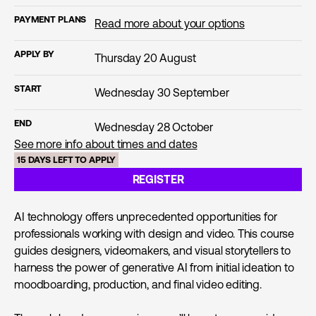
PAYMENT PLANS
Read more about your options
APPLY BY
Thursday 20 August
START
Wednesday 30 September
END
Wednesday 28 October
See more info about times and dates
15 DAYS LEFT TO APPLY
REGISTER
AI technology offers unprecedented opportunities for
professionals working with design and video. This course
guides designers, videomakers, and visual storytellers to
harness the power of generative AI from initial ideation to
moodboarding, production, and final video editing.